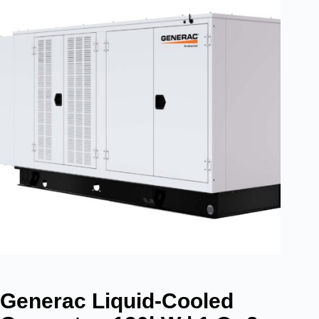
Generac Liquid-Cooled