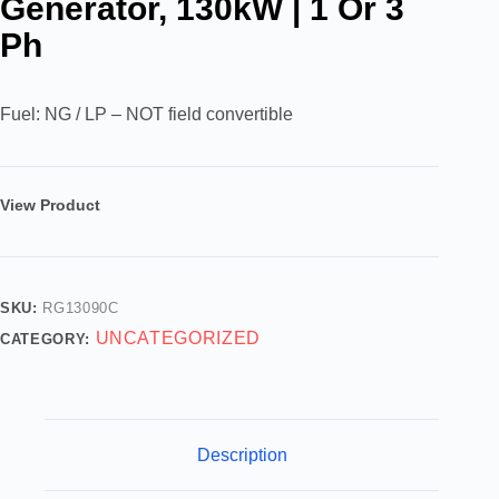
Generator, 130kW | 1 Or 3
Ph
Fuel: NG / LP – NOT field convertible
View Product
SKU:
RG13090C
UNCATEGORIZED
CATEGORY:
Description