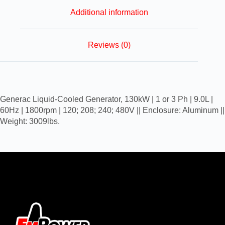
Additional information
Reviews (0)
Generac Liquid-Cooled Generator, 130kW | 1 or 3 Ph | 9.0L |
60Hz | 1800rpm | 120; 208; 240; 480V || Enclosure: Aluminum ||
Weight: 3009lbs.