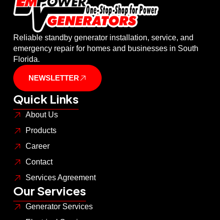
Reliable standby generator installation, service, and
emergency repair for homes and businesses in South
Florida.
NEWSLETTER
Quick Links
About Us
Products
Career
Contact
Services Agreement
Our Services
Generator Services