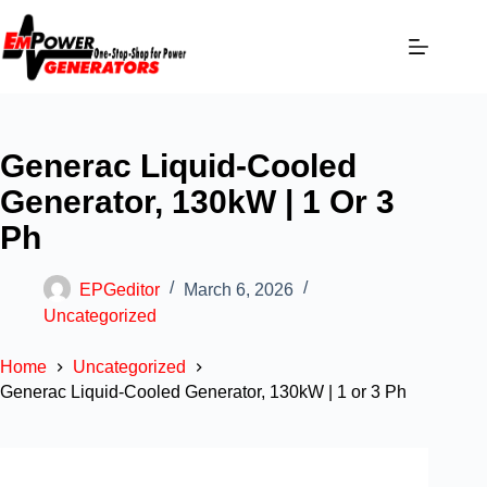
Generac Liquid-Cooled
Generator, 130kW | 1 Or 3
Ph
EPGeditor
March 6, 2026
Uncategorized
Home
Uncategorized
Generac Liquid-Cooled Generator, 130kW | 1 or 3 Ph