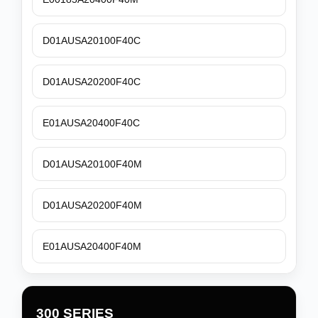
D01AUSA20100F40C
D01AUSA20200F40C
E01AUSA20400F40C
D01AUSA20100F40M
D01AUSA20200F40M
E01AUSA20400F40M
300 SERIES