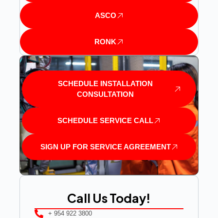
ASCO
RONK
SCHEDULE INSTALLATION
CONSULTATION
SCHEDULE SERVICE CALL
SIGN UP FOR SERVICE AGREEMENT
Call Us Today!
+ 954 922 3800