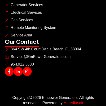
Generator Services
Electrical Services
Gas Services
Remote Monitoring System
Service Area
Our Contact
364 SW 4th Court Dania Beach, FL 33004
Service@EmPowerGenerators.com
954.922.3800
Copyright@2026 Empower Generators. All rights
reserved | Powered by
Marediasoft