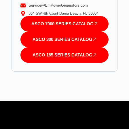
Service@EmPowerGenerators.com
364 SW 4th Court Dania Beach, FL 33004
ASCO 7000 SERIES CATALOG
ASCO 300 SERIES CATALOG
ASCO 185 SERIES CATALOG