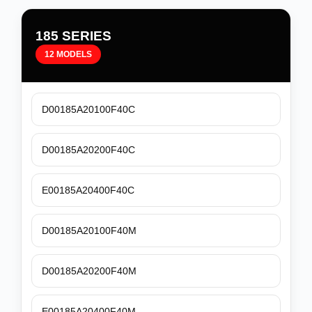
185 SERIES
12 MODELS
D00185A20100F40C
D00185A20200F40C
E00185A20400F40C
D00185A20100F40M
D00185A20200F40M
E00185A20400F40M