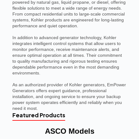
powered by natural gas, liquid propane, or diesel, offering
flexible solutions to meet a wide range of energy needs.
From compact residential units to large-scale commercial
systems, Kohler products are engineered for long-lasting
performance and quiet operation.
In addition to advanced generator technology, Kohler
integrates intelligent control systems that allow users to
monitor performance, receive maintenance alerts, and
ensure optimal operation at all times. Their commitment
to quality manufacturing and rigorous testing ensures
dependable performance even in the most demanding
environments.
As an authorized provider of Kohler generators, EmPower
Generators offers expert guidance, professional
installation, and ongoing service to ensure your backup
power system operates efficiently and reliably when you
need it most.
Featured Products
ASCO Models