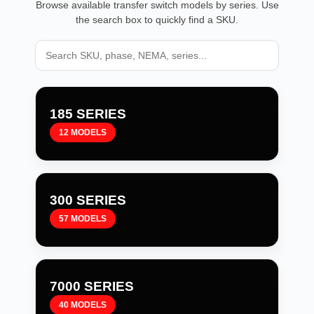
Browse available transfer switch models by series. Use
the search box to quickly find a SKU.
185 SERIES
12 MODELS
300 SERIES
57 MODELS
7000 SERIES
40 MODELS