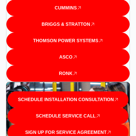
CUMMINS
BRIGGS & STRATTON
THOMSON POWER SYSTEMS
ASCO
RONK
SCHEDULE INSTALLATION CONSULTATION
SCHEDULE SERVICE CALL
SIGN UP FOR SERVICE AGREEMENT