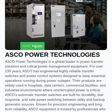
ASCO POWER TECHNOLOGIES
ASCO Power Technologies is a global leader in power transfer
solutions and critical power management equipment. For over
130 years, ASCO has engineered highly reliable transfer
switches and power control systems designed to keep essential
operations running during power outages. Their products are
widely used in hospitals, data centers, commercial facilities, and
industrial environments where uninterrupted power is critical.
ASCO’s automatic transfer switches are built for durability, fast
response, and safe power switching between utility and backup
generator sources. Known for precision engineering and long-
term reliability, ASCO equipment is trusted by professionals who