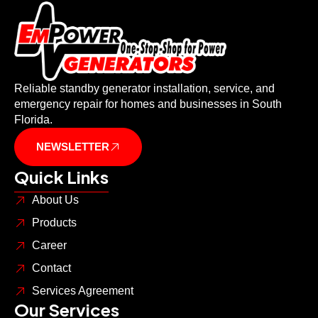
Reliable standby generator installation, service, and
emergency repair for homes and businesses in South
Florida.
NEWSLETTER
Quick Links
About Us
Products
Career
Contact
Services Agreement
Our Services