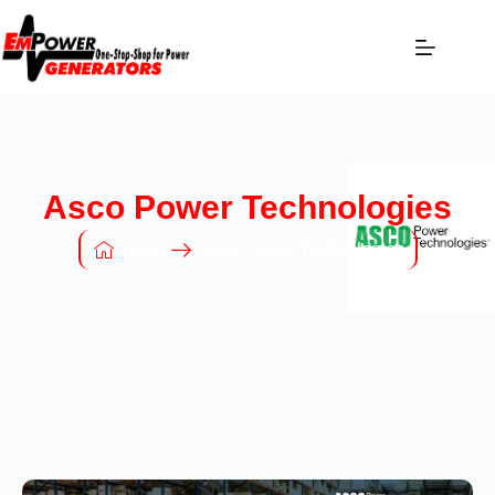
Asco Power Technologies
Home
Asco Power Technologies