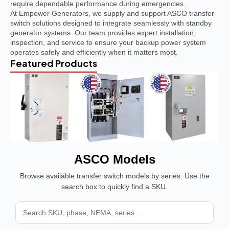
require dependable performance during emergencies.
At Empower Generators, we supply and support ASCO transfer
switch solutions designed to integrate seamlessly with standby
generator systems. Our team provides expert installation,
inspection, and service to ensure your backup power system
operates safely and efficiently when it matters most.
Featured Products
ASCO Models
Browse available transfer switch models by series. Use the
search box to quickly find a SKU.