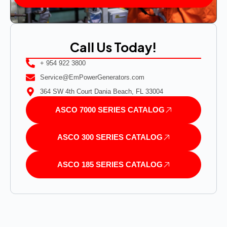
Call Us Today!
+ 954 922 3800
Service@EmPowerGenerators.com
364 SW 4th Court Dania Beach, FL 33004
ASCO 7000 SERIES CATALOG
ASCO 300 SERIES CATALOG
ASCO 185 SERIES CATALOG