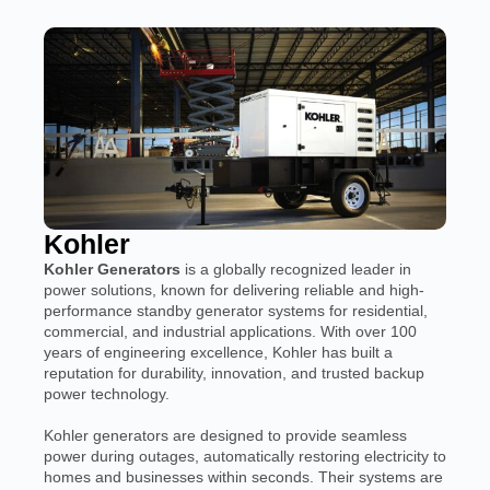
Kohler
Kohler Generators
is a globally recognized leader in
power solutions, known for delivering reliable and high-
performance standby generator systems for residential,
commercial, and industrial applications. With over 100
years of engineering excellence, Kohler has built a
reputation for durability, innovation, and trusted backup
power technology.
Kohler generators are designed to provide seamless
power during outages, automatically restoring electricity to
homes and businesses within seconds. Their systems are