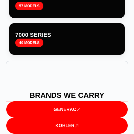
57 MODELS
7000 SERIES
40 MODELS
BRANDS WE CARRY
GENERAC
KOHLER