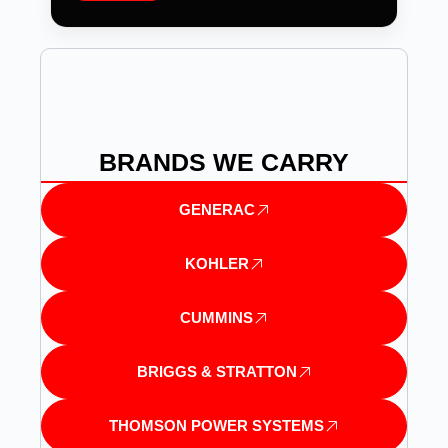
BRANDS WE CARRY
GENERAC
KOHLER
CUMMINS
BRIGGS & STRATTON
THOMSON POWER SYSTEMS