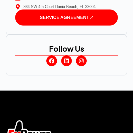
364 SW 4th Court Dania Beach, FL 33004
SERVICE AGREEMENT
Follow Us