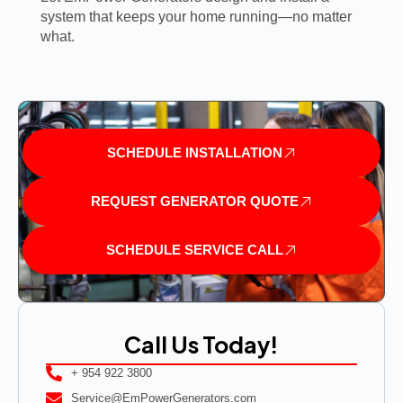
system that keeps your home running—no matter
what.
SCHEDULE INSTALLATION
REQUEST GENERATOR QUOTE
SCHEDULE SERVICE CALL
Call Us Today!
+ 954 922 3800
Service@EmPowerGenerators.com