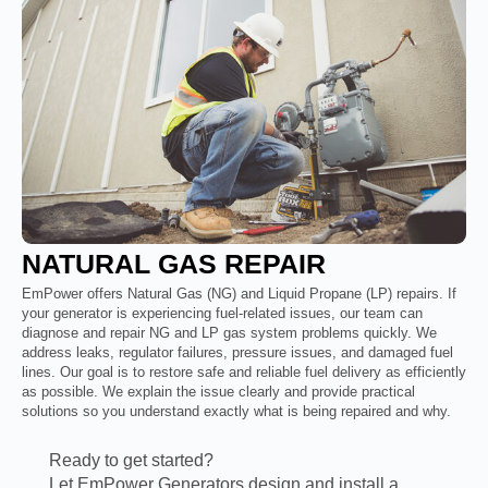
NATURAL GAS REPAIR
EmPower offers Natural Gas (NG) and Liquid Propane (LP) repairs. If
your generator is experiencing fuel-related issues, our team can
diagnose and repair NG and LP gas system problems quickly. We
address leaks, regulator failures, pressure issues, and damaged fuel
lines. Our goal is to restore safe and reliable fuel delivery as efficiently
as possible. We explain the issue clearly and provide practical
solutions so you understand exactly what is being repaired and why.
Ready to get started?
Let EmPower Generators design and install a