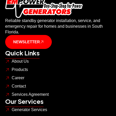
Reliable standby generator installation, service, and
emergency repair for homes and businesses in South
Florida.
NEWSLETTER
Quick Links
About Us
Products
Career
Contact
Services Agreement
Our Services
Generator Services