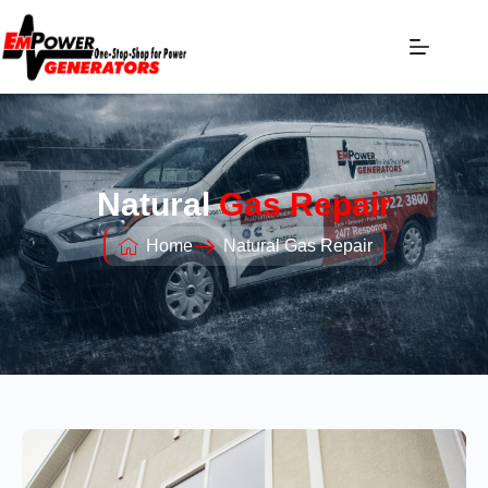
Natural
Gas Repair
Home
Natural Gas Repair