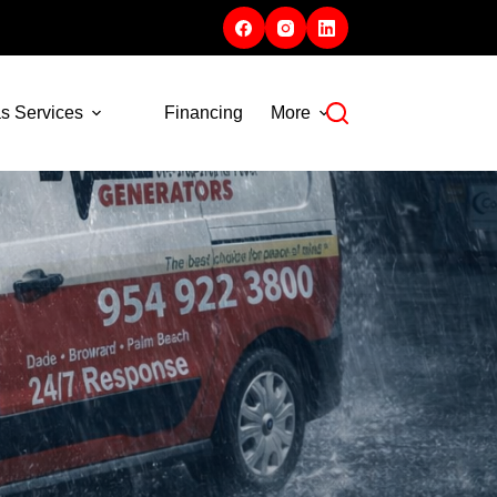
s Services
Financing
More