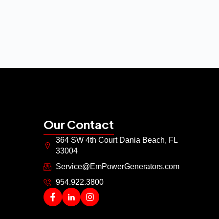
Our Contact
364 SW 4th Court Dania Beach, FL
33004
Service@EmPowerGenerators.com
954.922.3800