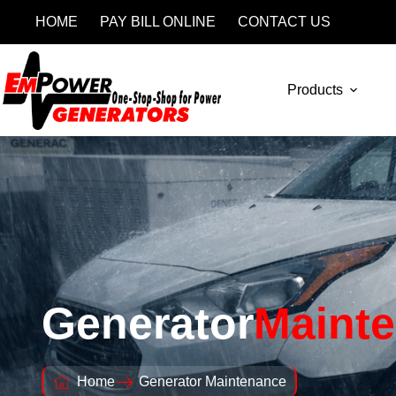
HOME
PAY BILL ONLINE
CONTACT US
Products
Generator
Maint
Home
Generator Maintenance