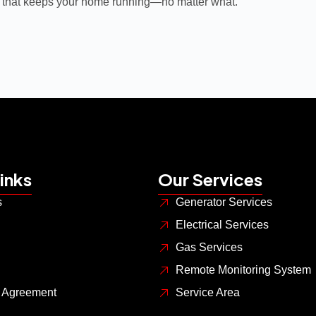
 that keeps your home running—no matter what.
inks
Our Services
s
Generator Services
Electrical Services
Gas Services
Remote Monitoring System
s Agreement
Service Area