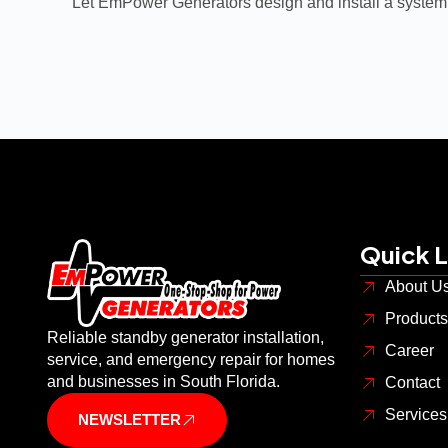
Let EmPower Generators design and install a system
Quick L
About U
Products
Reliable standby generator installation,
Career
service, and emergency repair for homes
and businesses in South Florida.
Contact
Service
NEWSLETTER