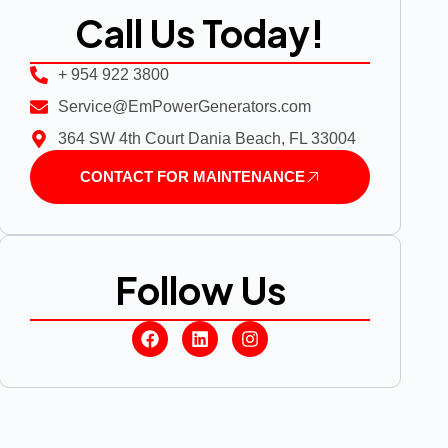
Call Us Today!
+ 954 922 3800
Service@EmPowerGenerators.com
364 SW 4th Court Dania Beach, FL 33004
CONTACT FOR MAINTENANCE
Follow Us