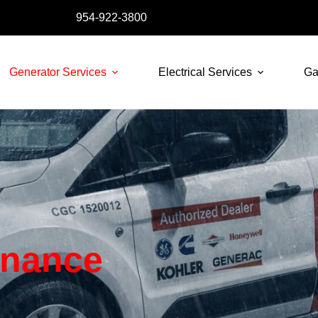
954-922-3800
Generator Services
Electrical Services
Ga
enance