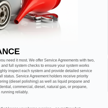
ANCE
u need it most. We offer Service Agreements with two,
ges and full system checks to ensure your system works
oughly inspect each system and provide detailed service
ll status. Service Agreement holders receive priority
tering (diesel polishing) as well as liquid propane and
idential, commercial, diesel, natural gas, or propane,
running reliably.