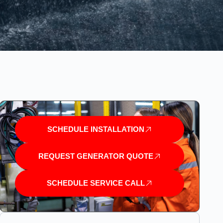
SCHEDULE INSTALLATION
REQUEST GENERATOR QUOTE
SCHEDULE SERVICE CALL