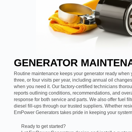
GENERATOR MAINTEN
Routine maintenance keeps your generator ready when yo
three, or four visits per year, including annual oil chan
when you need it. Our factory-certified technicians thor
reports outlining conditions, recommendations, and overa
response for both service and parts. We also offer fuel fil
diesel fill-ups through our trusted suppliers. Whether res
EmPower Generators takes pride in keeping your system 
Ready to get started?