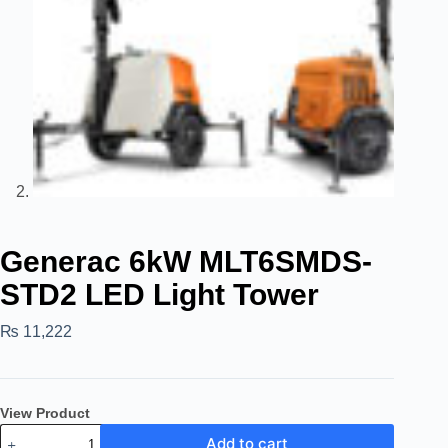
Generac 6kW MLT6SMDS-
STD2 LED Light Tower
₨
11,222
View Product
Add to cart