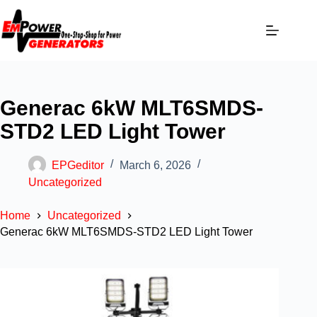
Generac 6kW MLT6SMDS-
STD2 LED Light Tower
EPGeditor
March 6, 2026
Uncategorized
Home
Uncategorized
Generac 6kW MLT6SMDS-STD2 LED Light Tower