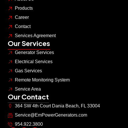
Products
Career
Contact
Services Agreement
Our Services
Generator Services
Electrical Services
Gas Services
Remote Monitoring System
Service Area
Our Contact
364 SW 4th Court Dania Beach, FL 33004
Service@EmPowerGenerators.com
954.922.3800