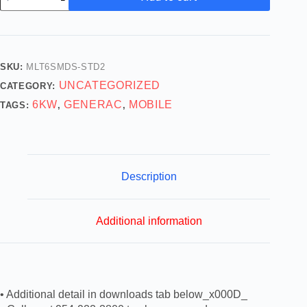
SKU:
MLT6SMDS-STD2
UNCATEGORIZED
CATEGORY:
6KW
GENERAC
MOBILE
TAGS:
,
,
Description
Additional information
• Additional detail in downloads tab below_x000D_