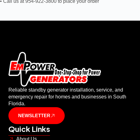
• Call us at 954-922-3800 to place your order
Reliable standby generator installation, service, and
emergency repair for homes and businesses in South
Florida.
NEWSLETTER
Quick Links
About Us