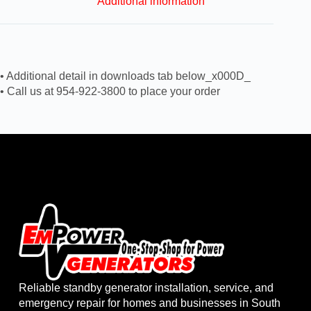
Additional information
• Additional detail in downloads tab below_x000D_
• Call us at 954-922-3800 to place your order
Reliable standby generator installation, service, and
emergency repair for homes and businesses in South