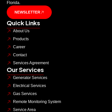
Florida.
NEWSLETTER
Quick Links
About Us
Products
Career
Contact
Services Agreement
Our Services
Generator Services
Electrical Services
Gas Services
Remote Monitoring System
Service Area