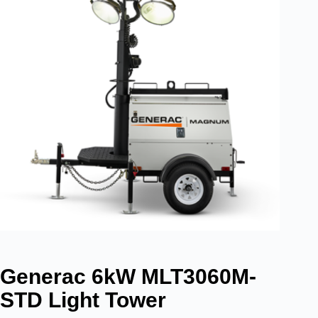
Generac 6kW MLT3060M-
STD Light Tower