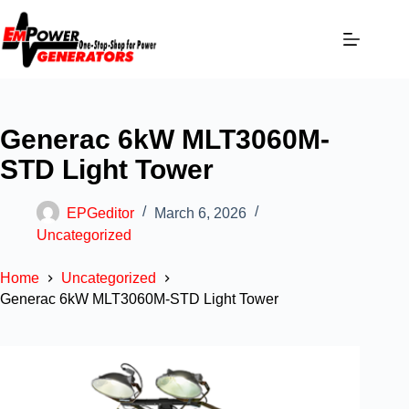
Generac 6kW MLT3060M-
STD Light Tower
EPGeditor
March 6, 2026
Uncategorized
Home
Uncategorized
Generac 6kW MLT3060M-STD Light Tower