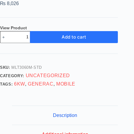
₨
8,026
View Product
Add to cart
SKU:
MLT3060M-STD
UNCATEGORIZED
CATEGORY:
6KW
GENERAC
MOBILE
TAGS:
,
,
Description