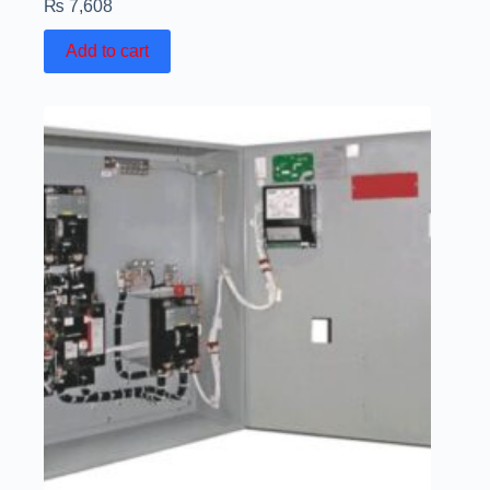
₨
7,608
Add to cart