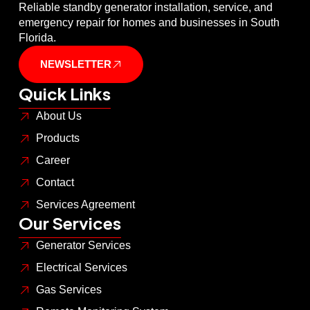
Reliable standby generator installation, service, and
emergency repair for homes and businesses in South
Florida.
NEWSLETTER
Quick Links
About Us
Products
Career
Contact
Services Agreement
Our Services
Generator Services
Electrical Services
Gas Services