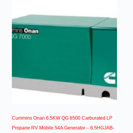
Cummins Onan 6.5KW QG 6500 Carburated LP
Propane RV Mobile 54A Generator – 6.5HGJAB-