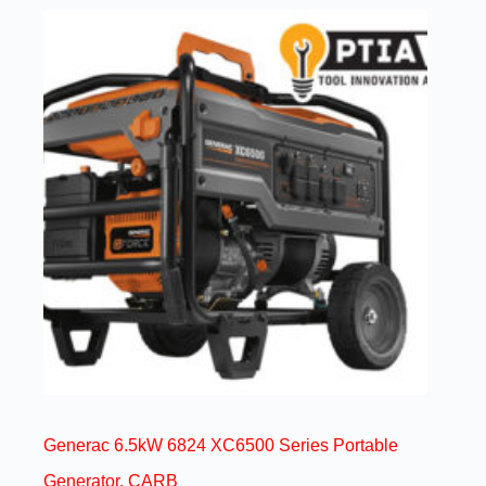
Generac 6.5kW 6824 XC6500 Series Portable
Generator, CARB