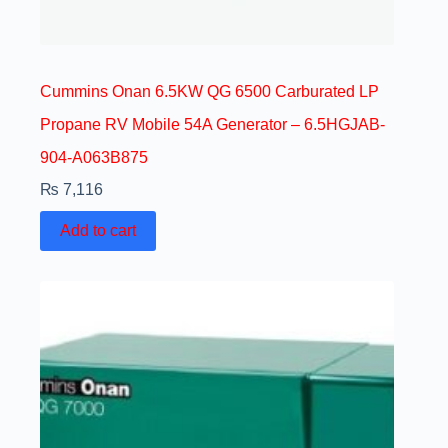
Cummins Onan 6.5KW QG 6500 Carburated LP
Propane RV Mobile 54A Generator – 6.5HGJAB-
904-A063B875
₨
7,116
Add to cart