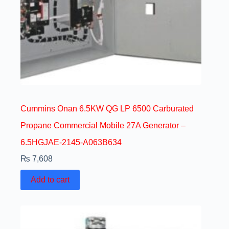
Cummins Onan 6.5KW QG LP 6500 Carburated
Propane Commercial Mobile 27A Generator –
6.5HGJAE-2145-A063B634
₨
7,608
Add to cart