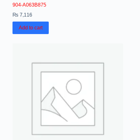
904-A063B875
₨
7,116
Add to cart