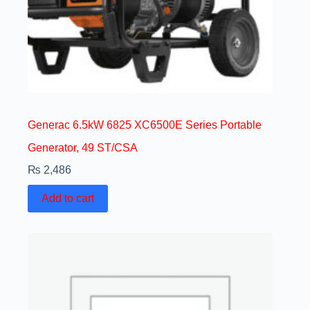
Generac 6.5kW 6825 XC6500E Series Portable
Generator, 49 ST/CSA
₨
2,486
Add to cart