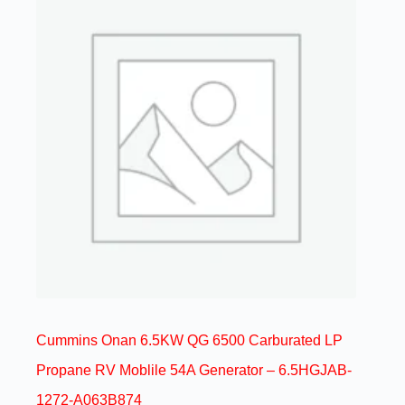
Cummins Onan 6.5KW QG 6500 Carburated LP
Propane RV Moblile 54A Generator – 6.5HGJAB-
1272-A063B874