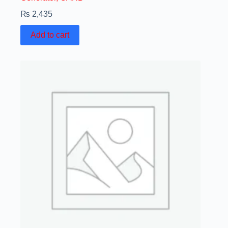
₨
2,435
Add to cart