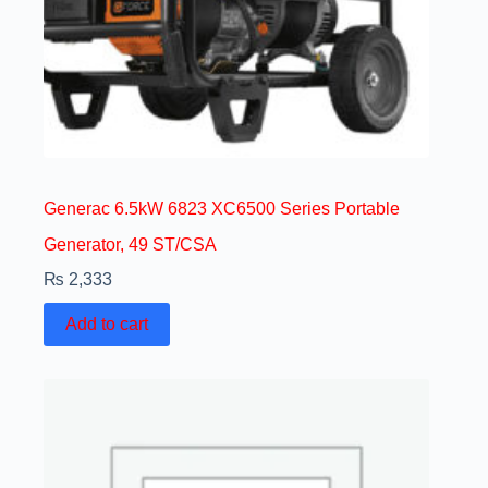
Generac 6.5kW 6823 XC6500 Series Portable
Generator, 49 ST/CSA
₨
2,333
Add to cart