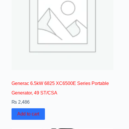
Generac 6.5kW 6825 XC6500E Series Portable
Generator, 49 ST/CSA
₨
2,486
Add to cart