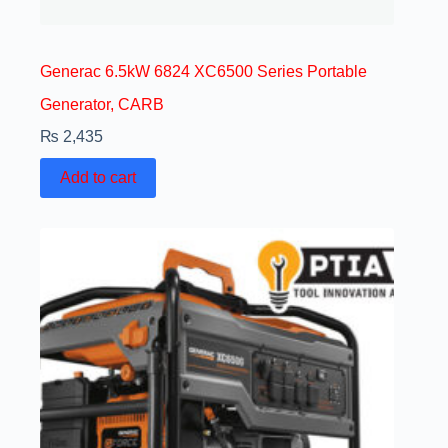
Generac 6.5kW 6824 XC6500 Series Portable
Generator, CARB
₨
2,435
Add to cart