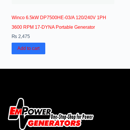
Winco 6.5kW DP7500HE-03/A 120/240V 1PH
3600 RPM 17-DYNA Portable Generator
₨
2,475
Add to cart