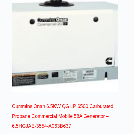
Cummins Onan 6.5KW QG LP 6500 Carburated
Propane Commercial Mobile 58A Generator –
6.5HGJAE-3554-A063B637