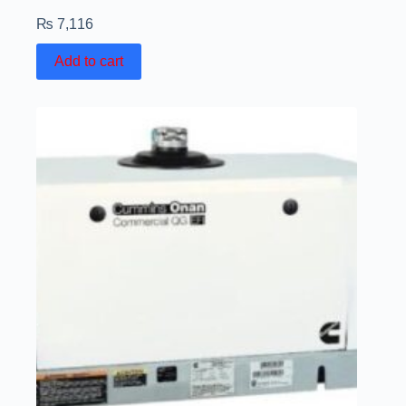
₨
7,116
Add to cart