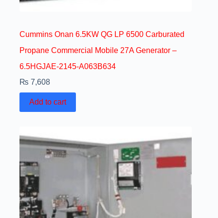
Cummins Onan 6.5KW QG LP 6500 Carburated
Propane Commercial Mobile 27A Generator –
6.5HGJAE-2145-A063B634
₨
7,608
Add to cart