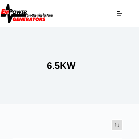
6.5KW