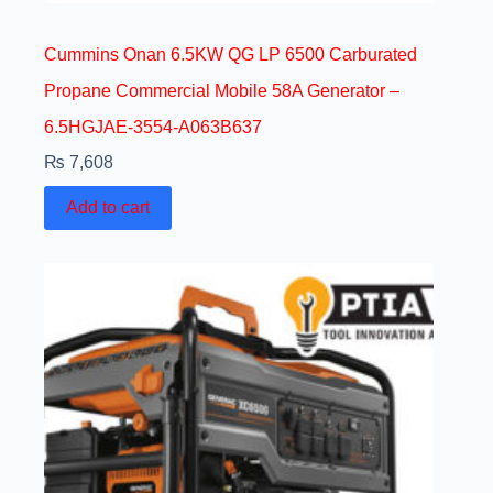
Cummins Onan 6.5KW QG LP 6500 Carburated
Propane Commercial Mobile 58A Generator –
6.5HGJAE-3554-A063B637
₨
7,608
Add to cart