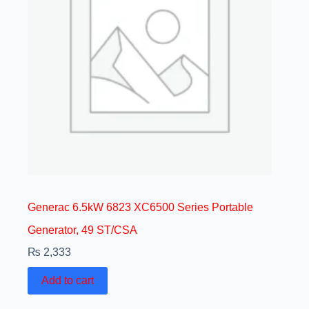
Generac 6.5kW 6823 XC6500 Series Portable
Generator, 49 ST/CSA
₨
2,333
Add to cart