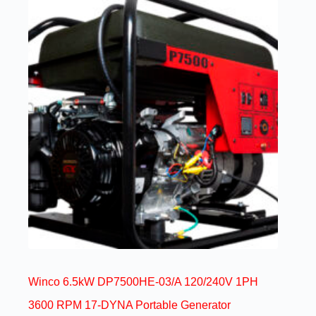
Winco 6.5kW DP7500HE-03/A 120/240V 1PH
3600 RPM 17-DYNA Portable Generator