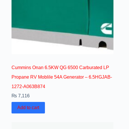
Cummins Onan 6.5KW QG 6500 Carburated LP
Propane RV Moblile 54A Generator – 6.5HGJAB-
1272-A063B874
₨
7,116
Add to cart