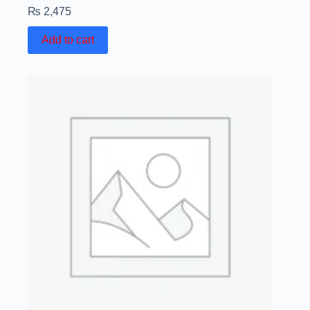
₨
2,475
Add to cart