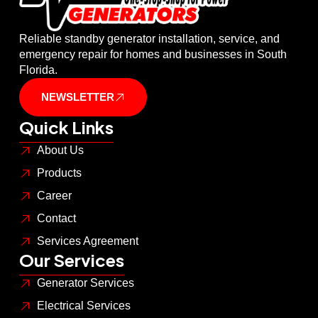
Reliable standby generator installation, service, and
emergency repair for homes and businesses in South
Florida.
NEWSLETTER
Quick Links
About Us
Products
Career
Contact
Services Agreement
Our Services
Generator Services
Electrical Services