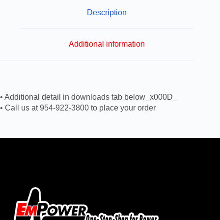
Description
Additional information
• Additional detail in downloads tab below_x000D_
• Call us at 954-922-3800 to place your order