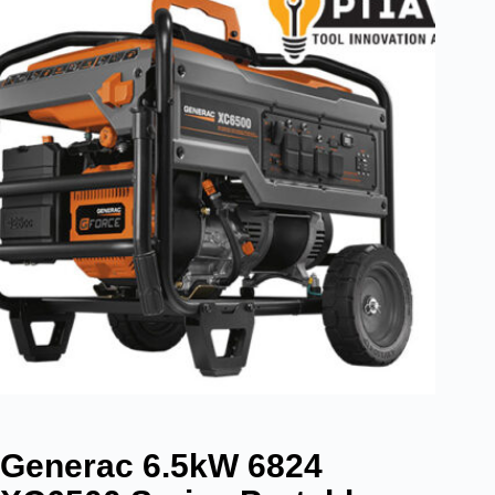
Generac 6.5kW 6824