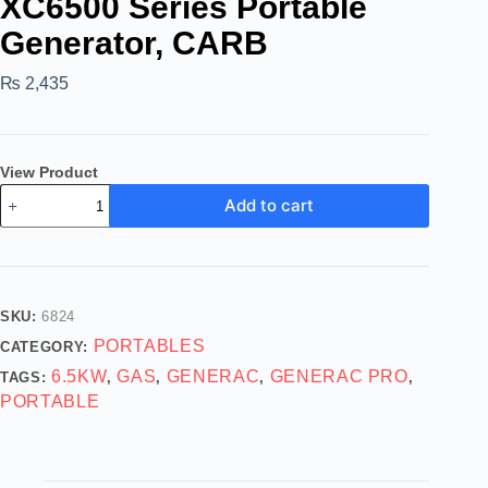
XC6500 Series Portable
Generator, CARB
₨
2,435
View Product
Add to cart
SKU:
6824
PORTABLES
CATEGORY:
6.5KW
GAS
GENERAC
GENERAC PRO
TAGS:
,
,
,
,
PORTABLE