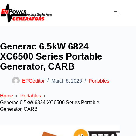
Generac 6.5kW 6824
XC6500 Series Portable
Generator, CARB
EPGeditor
March 6, 2026
Portables
Home
Portables
Generac 6.5kW 6824 XC6500 Series Portable
Generator, CARB