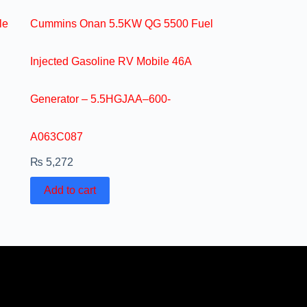
le
Cummins Onan 5.5KW QG 5500 Fuel
Injected Gasoline RV Mobile 46A
Generator – 5.5HGJAA–600-
A063C087
₨
5,272
Add to cart