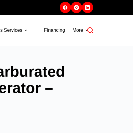
s Services
Financing
More
rburated
rator –