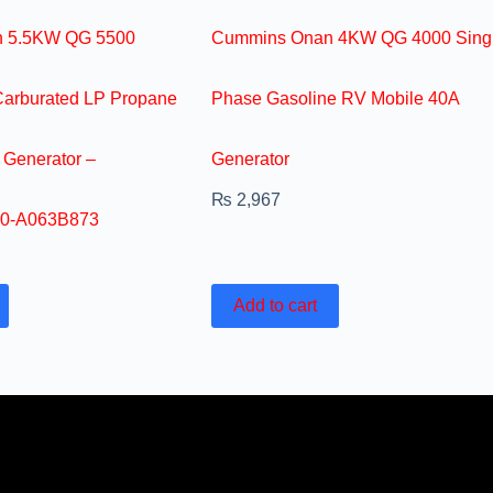
 5.5KW QG 5500
Cummins Onan 4KW QG 4000 Sing
Carburated LP Propane
Phase Gasoline RV Mobile 40A
 Generator –
Generator
₨
2,967
0-A063B873
Add to cart