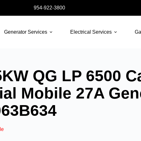
954-922-3800
Generator Services
Electrical Services
Ga
KW QG LP 6500 Ca
l Mobile 27A Gene
063B634
le