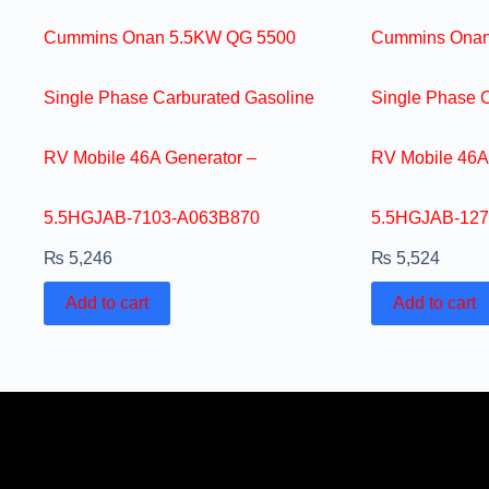
Cummins Onan 5.5KW QG 5500
Cummins Onan
Single Phase Carburated Gasoline
Single Phase 
RV Mobile 46A Generator –
RV Mobile 46A
5.5HGJAB-7103-A063B870
5.5HGJAB-127
₨
5,246
₨
5,524
Add to cart
Add to cart