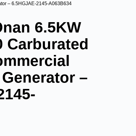
ator – 6.5HGJAE-2145-A063B634
nan 6.5KW
 Carburated
ommercial
 Generator –
2145-