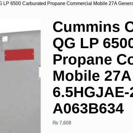
LP 6500 Carburated Propane Commercial Mobile 27A Gener
Cummins O
QG LP 6500
Propane C
Mobile 27A
6.5HGJAE-
A063B634
₨
7,608