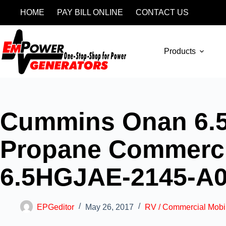
HOME
PAY BILL ONLINE
CONTACT US
Products
Cummins Onan 6.5
Propane Commercia
6.5HGJAE-2145-A
EPGeditor
May 26, 2017
RV / Commercial Mobi