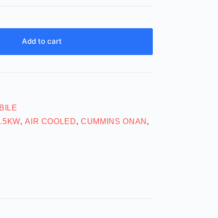
Add to cart
BILE
6.5KW
AIR COOLED
CUMMINS ONAN
,
,
,