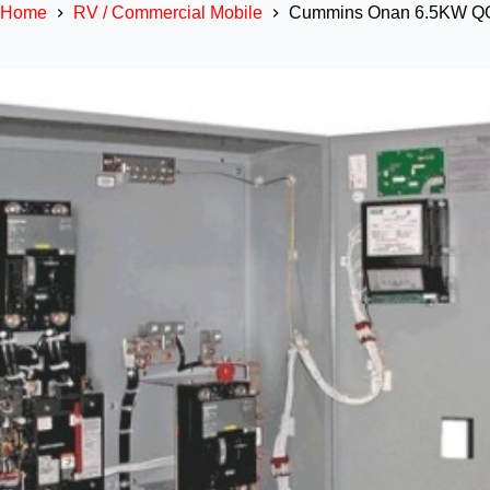
Home
RV / Commercial Mobile
Cummins Onan 6.5KW QG 