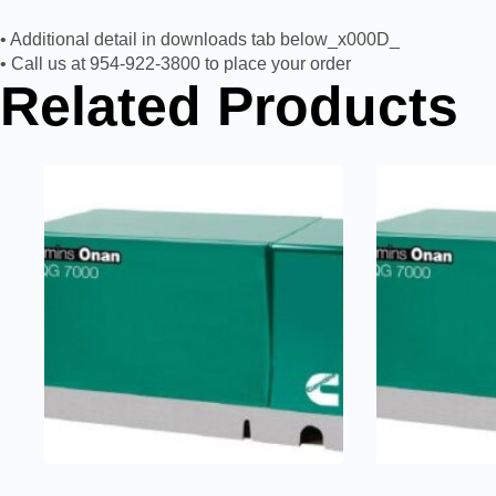
• Additional detail in downloads tab below_x000D_
• Call us at 954-922-3800 to place your order
Related Products