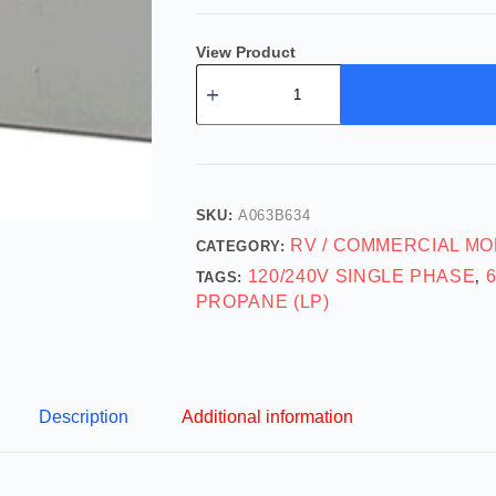
View Product
SKU:
A063B634
RV / COMMERCIAL MO
CATEGORY:
120/240V SINGLE PHASE
TAGS:
,
PROPANE (LP)
Description
Additional information