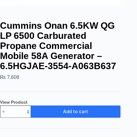
Cummins Onan 6.5KW QG
LP 6500 Carburated
Propane Commercial
Mobile 58A Generator –
6.5HGJAE-3554-A063B637
₨
7,608
View Product
Add to cart