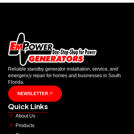
Reliable standby generator installation, service, and
emergency repair for homes and businesses in South
Florida.
NEWSLETTER
Quick Links
About Us
Products