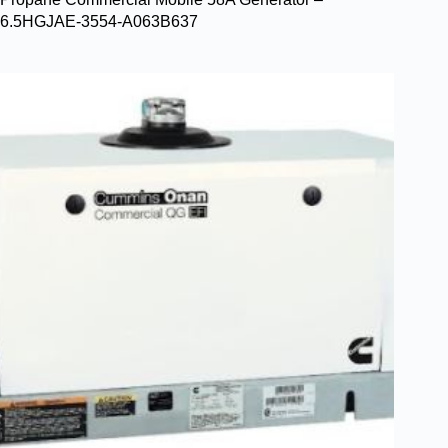
6.5HGJAE-3554-A063B637