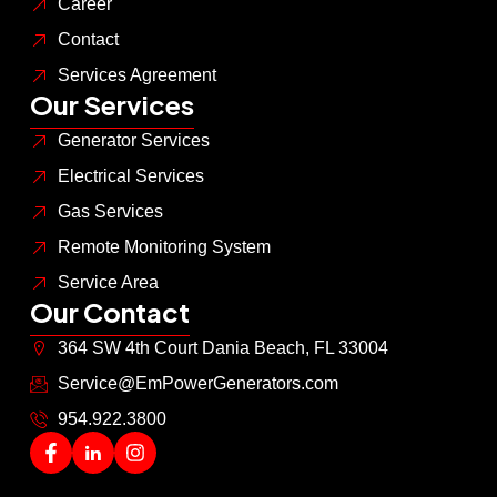
Career
Contact
Services Agreement
Our Services
Generator Services
Electrical Services
Gas Services
Remote Monitoring System
Service Area
Our Contact
364 SW 4th Court Dania Beach, FL 33004
Service@EmPowerGenerators.com
954.922.3800