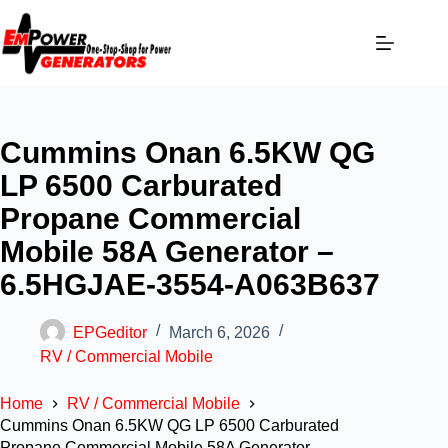
Cummins Onan 6.5KW QG
LP 6500 Carburated
Propane Commercial
Mobile 58A Generator –
6.5HGJAE-3554-A063B637
EPGeditor
March 6, 2026
RV / Commercial Mobile
Home
RV / Commercial Mobile
Cummins Onan 6.5KW QG LP 6500 Carburated
Propane Commercial Mobile 58A Generator –