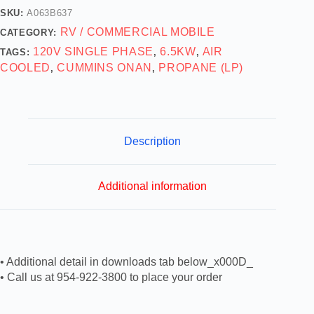
SKU:
A063B637
RV / COMMERCIAL MOBILE
CATEGORY:
120V SINGLE PHASE
6.5KW
AIR
TAGS:
,
,
COOLED
CUMMINS ONAN
PROPANE (LP)
,
,
Description
Additional information
• Additional detail in downloads tab below_x000D_
• Call us at 954-922-3800 to place your order