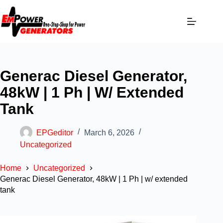
Generac Diesel Generator,
48kW | 1 Ph | W/ Extended
Tank
EPGeditor
March 6, 2026
Uncategorized
Home
Uncategorized
Generac Diesel Generator, 48kW | 1 Ph | w/ extended
tank