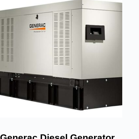
Generac Diesel Generator,