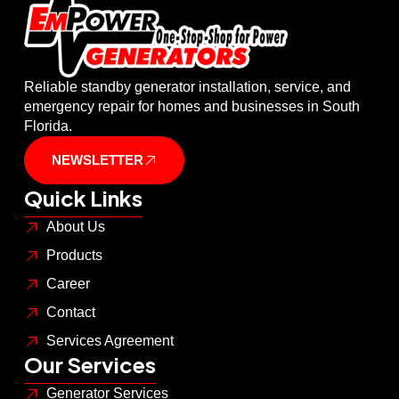
Reliable standby generator installation, service, and
emergency repair for homes and businesses in South
Florida.
NEWSLETTER
Quick Links
About Us
Products
Career
Contact
Services Agreement
Our Services
Generator Services