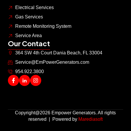
Electrical Services
Gas Services
Remote Monitoring System
Service Area
Our Contact
364 SW 4th Court Dania Beach, FL 33004
Service@EmPowerGenerators.com
954.922.3800
Copyright@2026 Empower Generators. All rights
reserved | Powered by
Marediasoft