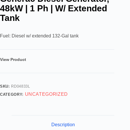
48kW | 1 Ph | W/ Extended
Tank
Fuel: Diesel w/ extended 132-Gal tank
View Product
SKU:
RD04833L
UNCATEGORIZED
CATEGORY:
Description