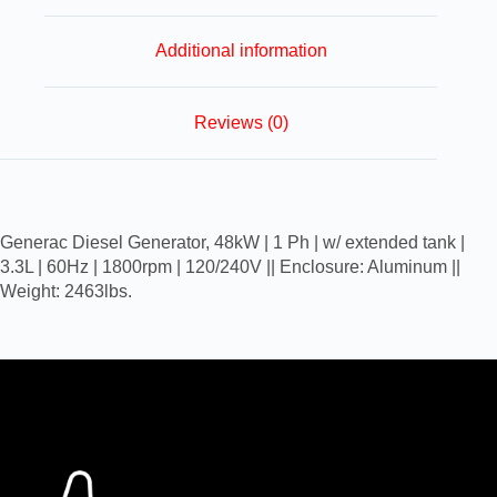
Additional information
Reviews (0)
Generac Diesel Generator, 48kW | 1 Ph | w/ extended tank |
3.3L | 60Hz | 1800rpm | 120/240V || Enclosure: Aluminum ||
Weight: 2463lbs.