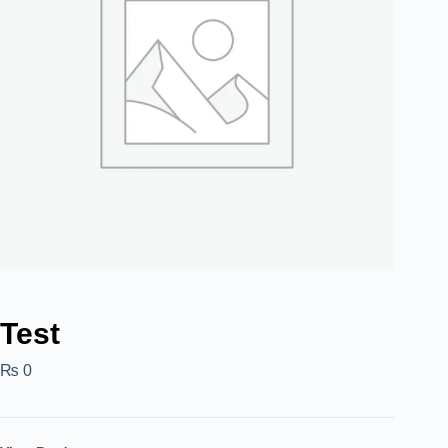
Test
₨
0