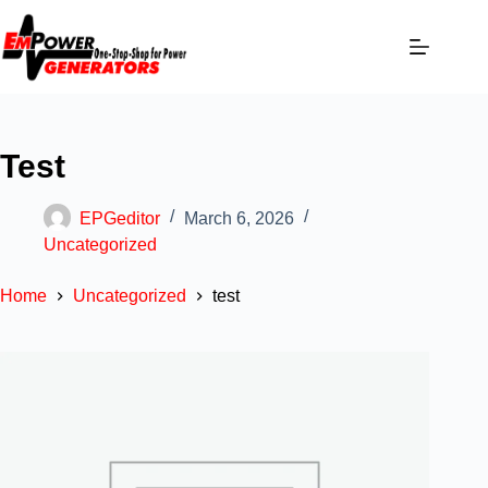
Test
EPGeditor
March 6, 2026
Uncategorized
Home
Uncategorized
test