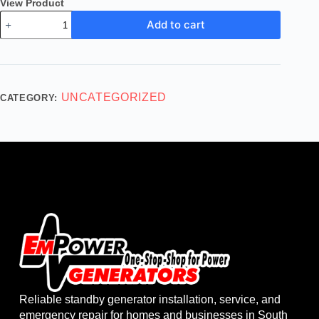
View Product
Add to cart
UNCATEGORIZED
CATEGORY:
Reliable standby generator installation, service, and
emergency repair for homes and businesses in South