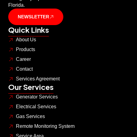
Florida.
NEWSLETTER
Quick Links
About Us
Products
Career
Contact
Services Agreement
Our Services
Generator Services
Electrical Services
Gas Services
Remote Monitoring System
Service Area