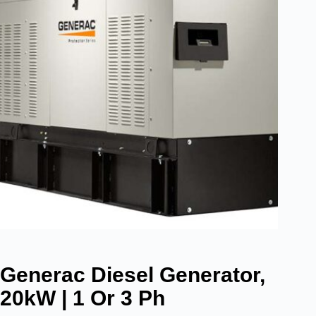
Generac Diesel Generator,
20kW | 1 Or 3 Ph