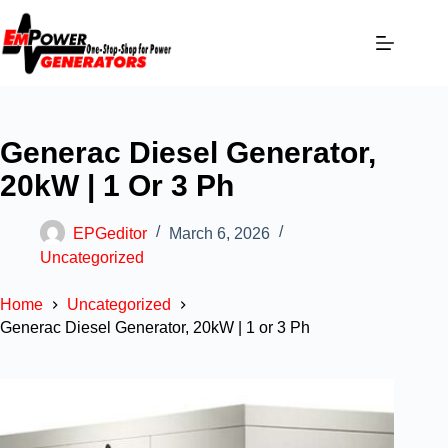
Generac Diesel Generator,
20kW | 1 Or 3 Ph
EPGeditor
March 6, 2026
Uncategorized
Home
Uncategorized
Generac Diesel Generator, 20kW | 1 or 3 Ph