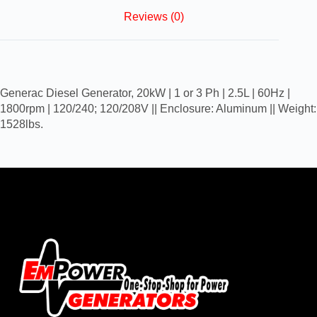
Reviews (0)
Generac Diesel Generator, 20kW | 1 or 3 Ph | 2.5L | 60Hz |
1800rpm | 120/240; 120/208V || Enclosure: Aluminum || Weight:
1528lbs.