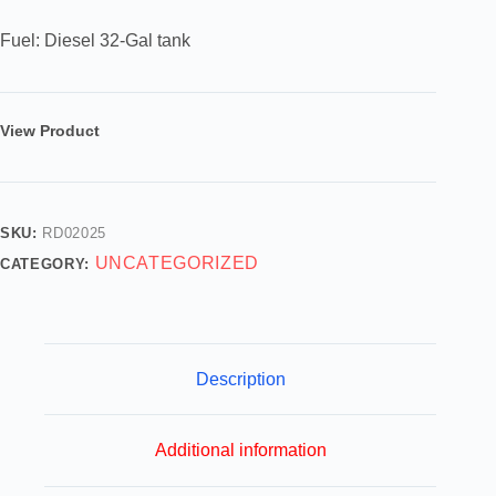
Fuel: Diesel 32-Gal tank
View Product
SKU:
RD02025
UNCATEGORIZED
CATEGORY:
Description
Additional information