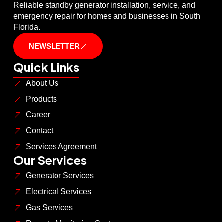
Reliable standby generator installation, service, and
emergency repair for homes and businesses in South
Florida.
NEWSLETTER
Quick Links
About Us
Products
Career
Contact
Services Agreement
Our Services
Generator Services
Electrical Services
Gas Services