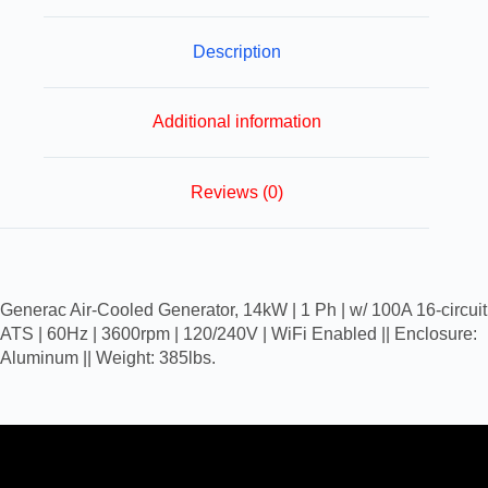
Description
Additional information
Reviews (0)
Generac Air-Cooled Generator, 14kW | 1 Ph | w/ 100A 16-circuit
ATS | 60Hz | 3600rpm | 120/240V | WiFi Enabled || Enclosure:
Aluminum || Weight: 385lbs.