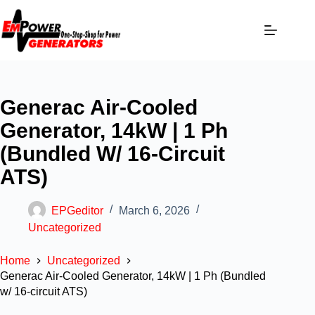
Generac Air-Cooled
Generator, 14kW | 1 Ph
(Bundled W/ 16-Circuit
ATS)
EPGeditor
March 6, 2026
Uncategorized
Home
Uncategorized
Generac Air-Cooled Generator, 14kW | 1 Ph (Bundled
w/ 16-circuit ATS)