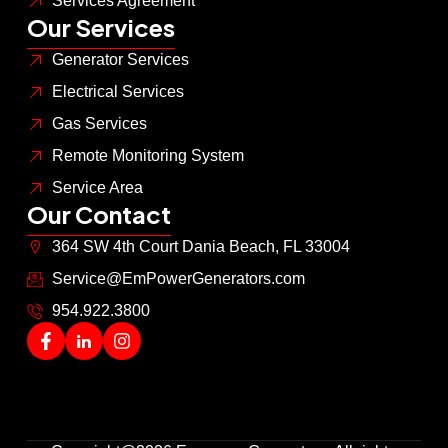
Services Agreement
Our Services
Generator Services
Electrical Services
Gas Services
Remote Monitoring System
Service Area
Our Contact
364 SW 4th Court Dania Beach, FL 33004
Service@EmPowerGenerators.com
954.922.3800