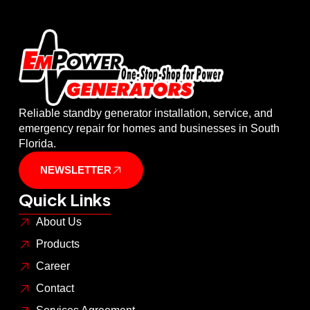
Reliable standby generator installation, service, and
emergency repair for homes and businesses in South
Florida.
NEWSLETTER
Quick Links
About Us
Products
Career
Contact