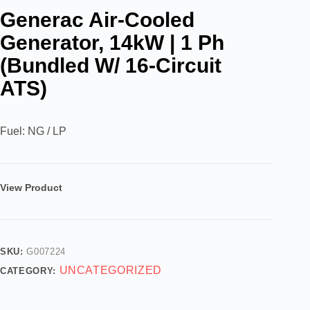
Generac Air-Cooled
Generator, 14kW | 1 Ph
(Bundled W/ 16-Circuit
ATS)
Fuel: NG / LP
View Product
SKU:
G007224
UNCATEGORIZED
CATEGORY: