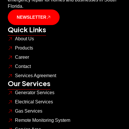
Florida.
NEWSLETTER
Quick Links
About Us
Products
Career
Contact
Services Agreement
Our Services
Generator Services
Electrical Services
Gas Services
Remote Monitoring System