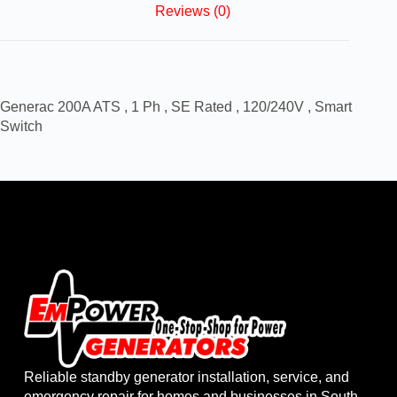
Reviews (0)
Generac 200A ATS , 1 Ph , SE Rated , 120/240V , Smart
Switch
Reliable standby generator installation, service, and
emergency repair for homes and businesses in South