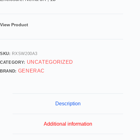
View Product
SKU:
RXSW200A3
UNCATEGORIZED
CATEGORY:
GENERAC
BRAND:
Description
Additional information