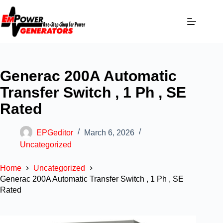
Generac 200A Automatic
Transfer Switch , 1 Ph , SE
Rated
EPGeditor
March 6, 2026
Uncategorized
Home
Uncategorized
Generac 200A Automatic Transfer Switch , 1 Ph , SE
Rated