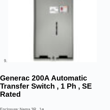
Generac 200A Automatic
Transfer Switch , 1 Ph , SE
Rated
Enclosure: Nema 3R , 1ø