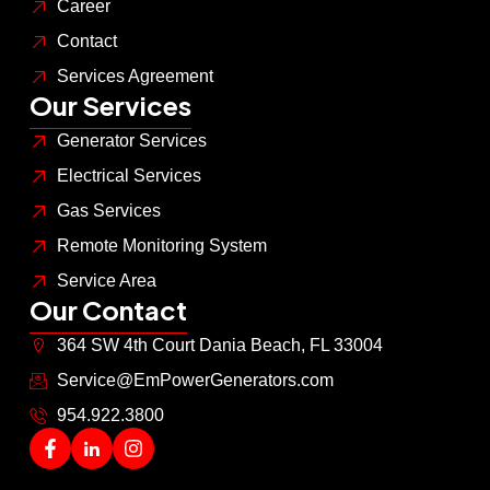
Career
Contact
Services Agreement
Our Services
Generator Services
Electrical Services
Gas Services
Remote Monitoring System
Service Area
Our Contact
364 SW 4th Court Dania Beach, FL 33004
Service@EmPowerGenerators.com
954.922.3800