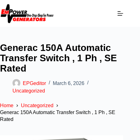
Generac 150A Automatic
Transfer Switch , 1 Ph , SE
Rated
EPGeditor
March 6, 2026
Uncategorized
Home
Uncategorized
Generac 150A Automatic Transfer Switch , 1 Ph , SE
Rated