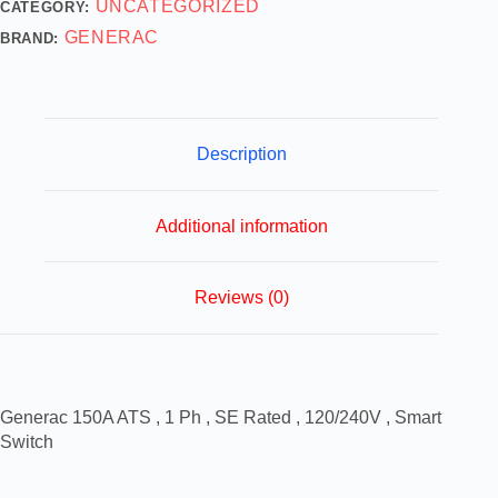
UNCATEGORIZED
CATEGORY:
GENERAC
BRAND:
Description
Additional information
Reviews (0)
Generac 150A ATS , 1 Ph , SE Rated , 120/240V , Smart
Switch