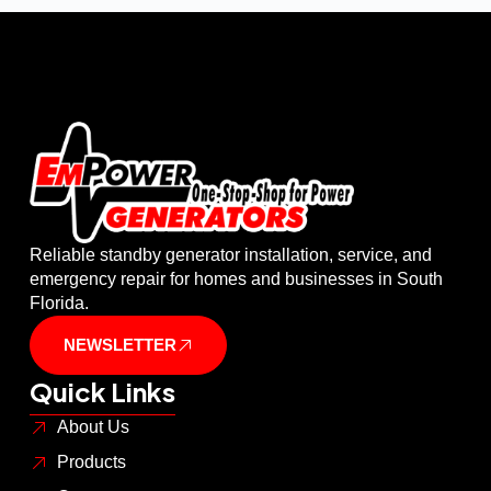
Reliable standby generator installation, service, and
emergency repair for homes and businesses in South
Florida.
NEWSLETTER
Quick Links
About Us
Products