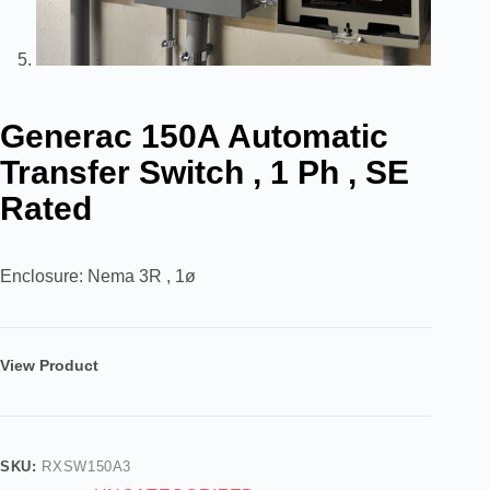
Generac 150A Automatic
Transfer Switch , 1 Ph , SE
Rated
Enclosure: Nema 3R , 1ø
View Product
SKU:
RXSW150A3