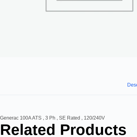
Desc
Generac 100A ATS , 3 Ph , SE Rated , 120/240V
Related Products