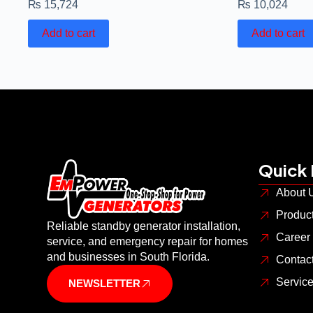
₨
15,724
₨
10,024
Add to cart
Add to cart
Quick 
About 
Produc
Reliable standby generator installation,
Career
service, and emergency repair for homes
and businesses in South Florida.
Contac
Servic
NEWSLETTER