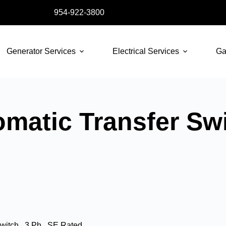
954-922-3800
Generator Services
Electrical Services
Ga
atic Transfer Swit
itch , 3 Ph , SE Rated