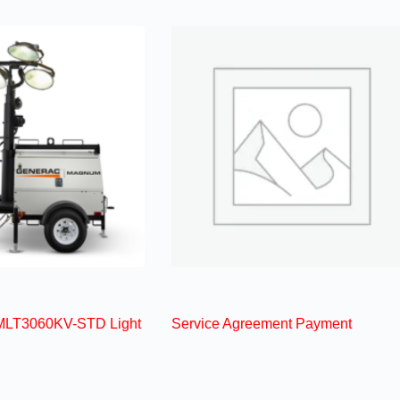
MLT3060KV-STD Light
Service Agreement Payment