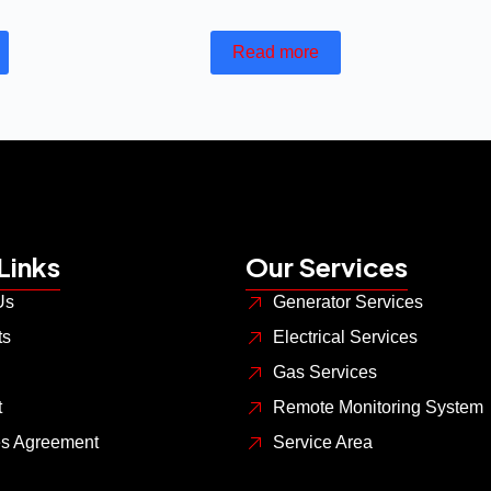
Read more
Links
Our Services
Us
Generator Services
ts
Electrical Services
Gas Services
t
Remote Monitoring System
es Agreement
Service Area