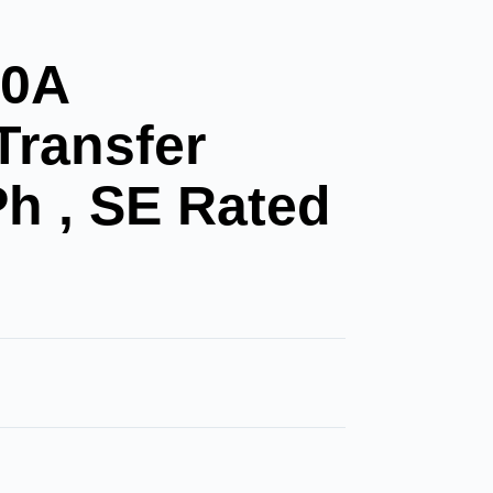
00A
Transfer
Ph , SE Rated