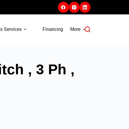
s Services
Financing
More
ch , 3 Ph ,