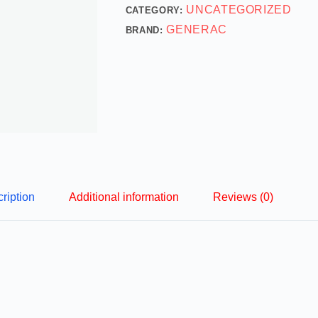
UNCATEGORIZED
CATEGORY:
GENERAC
BRAND:
ription
Additional information
Reviews (0)