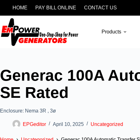
HOME
PAY BILL ONLINE
CONTACT US
Products
Generac 100A Autom
SE Rated
Enclosure: Nema 3R , 3ø
EPGeditor
April 10, 2025
Uncategorized
Home
Uncategorized
Generac 100A Automatic Transfer Sw