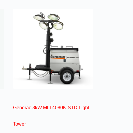
Generac 8kW MLT4080K-STD Light
Tower