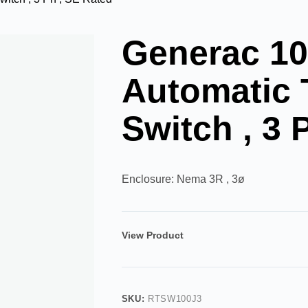
Generac 1
Automatic 
Switch , 3 
Enclosure: Nema 3R , 3ø
View Product
SKU:
RTSW100J3