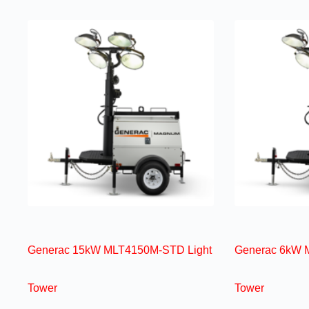
Generac 15kW MLT4150M-STD Light
Generac 6kW 
Tower
Tower