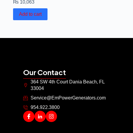
₨
10,063
Add to cart
Our Contact
364 SW 4th Court Dania Beach, FL
33004
Service@EmPowerGenerators.com
954.922.3800