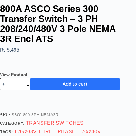
800A ASCO Series 300
Transfer Switch – 3 PH
208/240/480V 3 Pole NEMA
3R Encl ATS
₨
5,495
View Product
Add to cart
SKU:
S300-800-3PH-NEMA3R
TRANSFER SWITCHES
CATEGORY:
120/208V THREE PHASE
120/240V
TAGS:
,