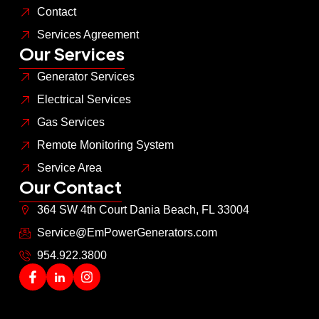
Contact
Services Agreement
Our Services
Generator Services
Electrical Services
Gas Services
Remote Monitoring System
Service Area
Our Contact
364 SW 4th Court Dania Beach, FL 33004
Service@EmPowerGenerators.com
954.922.3800