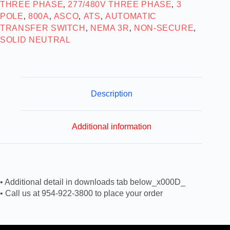
THREE PHASE
277/480V THREE PHASE
3
,
,
POLE
800A
ASCO
ATS
AUTOMATIC
,
,
,
,
TRANSFER SWITCH
NEMA 3R
NON-SECURE
,
,
,
SOLID NEUTRAL
Description
Additional information
• Additional detail in downloads tab below_x000D_
• Call us at 954-922-3800 to place your order