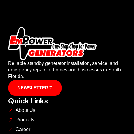
Reliable standby generator installation, service, and
emergency repair for homes and businesses in South
Florida.
NEWSLETTER
Quick Links
About Us
Products
Career