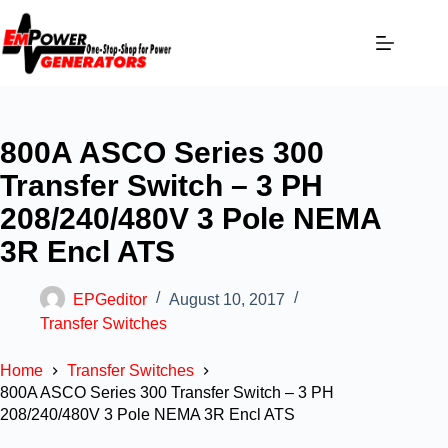
800A ASCO Series 300
Transfer Switch – 3 PH
208/240/480V 3 Pole NEMA
3R Encl ATS
EPGeditor
August 10, 2017
Transfer Switches
Home
Transfer Switches
800A ASCO Series 300 Transfer Switch – 3 PH
208/240/480V 3 Pole NEMA 3R Encl ATS