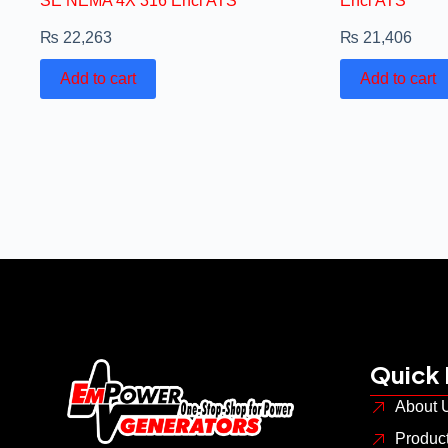
SE NEMA 4X 316 Encl ATS
Encl ATS
₨
22,263
₨
21,406
Add to cart
Add to cart
Quick 
About 
Produc