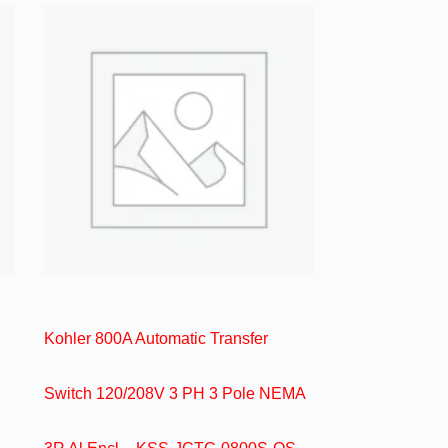
Kohler 800A Automatic Transfer
Switch 120/208V 3 PH 3 Pole NEMA