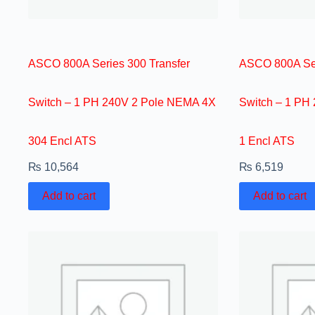
ASCO 800A Series 300 Transfer
ASCO 800A Ser
Switch – 1 PH 240V 2 Pole NEMA 4X
Switch – 1 PH
304 Encl ATS
1 Encl ATS
₨
10,564
₨
6,519
Add to cart
Add to cart