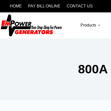
HOME
PAY BILL ONLINE
CONTACT US
Products
800A