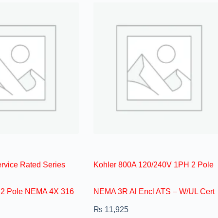
vice Rated Series
Kohler 800A 120/240V 1PH 2 Pole
 2 Pole NEMA 4X 316
NEMA 3R Al Encl ATS – W/UL Cert
₨
11,925