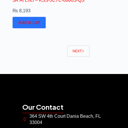
3R Al Encl – KSS-JCTC-0800S-QS
₨
8,193
Add to cart
NEXT
Our Contact
364 SW 4th Court Dania Beach, FL
33004