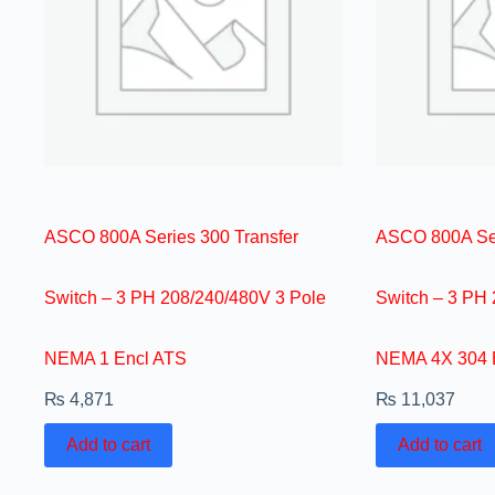
ASCO 800A Series 300 Transfer
ASCO 800A Ser
Switch – 3 PH 208/240/480V 3 Pole
Switch – 3 PH
NEMA 1 Encl ATS
NEMA 4X 304 
₨
4,871
₨
11,037
Add to cart
Add to cart