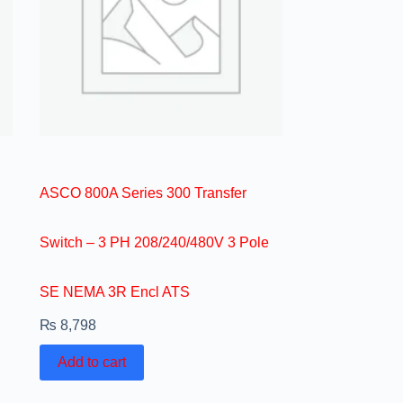
ASCO 800A Series 300 Transfer
Switch – 3 PH 208/240/480V 3 Pole
SE NEMA 3R Encl ATS
₨
8,798
Add to cart