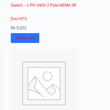
Switch – 1 PH 240V 2 Pole NEMA 3R
Encl ATS
₨
5,022
Add to cart