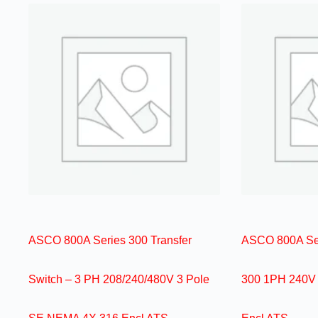
ASCO 800A Series 300 Transfer
ASCO 800A Ser
Switch – 3 PH 208/240/480V 3 Pole
300 1PH 240V