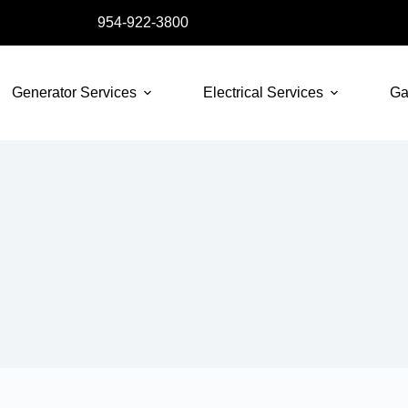
954-922-3800
Generator Services
Electrical Services
Ga