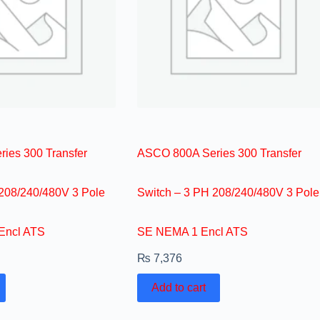
ies 300 Transfer
ASCO 800A Series 300 Transfer
 208/240/480V 3 Pole
Switch – 3 PH 208/240/480V 3 Pole
Encl ATS
SE NEMA 1 Encl ATS
₨
7,376
Add to cart