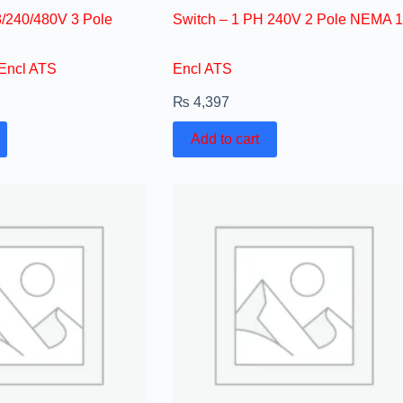
/240/480V 3 Pole
Switch – 1 PH 240V 2 Pole NEMA 1
Encl ATS
Encl ATS
₨
4,397
Add to cart