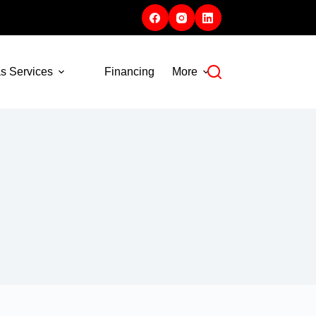
s Services
Financing
More