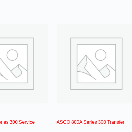
ies 300 Service
ASCO 800A Series 300 Transfer