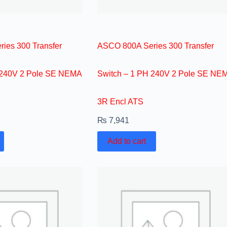
ies 300 Transfer
ASCO 800A Series 300 Transfer
 240V 2 Pole SE NEMA
Switch – 1 PH 240V 2 Pole SE NE
3R Encl ATS
₨
7,941
Add to cart