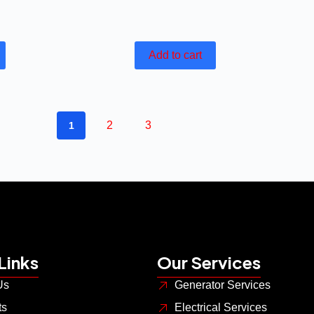
Add to cart
2
3
1
Links
Our Services
Us
Generator Services
ts
Electrical Services