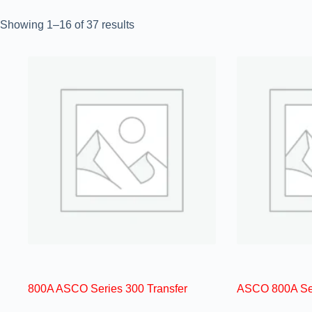
Showing 1–16 of 37 results
800A ASCO Series 300 Transfer
ASCO 800A Ser