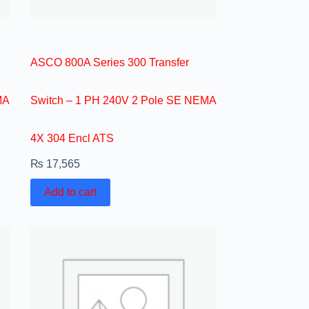
ASCO 800A Series 300 Transfer
MA
Switch – 1 PH 240V 2 Pole SE NEMA
4X 304 Encl ATS
₨
17,565
Add to cart