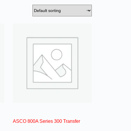
ASCO 800A Series 300 Transfer