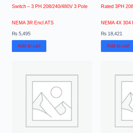
Switch – 3 PH 208/240/480V 3 Pole
Rated 3PH 208
NEMA 3R Encl ATS
NEMA 4X 304 
₨
5,495
₨
18,421
Add to cart
Add to cart