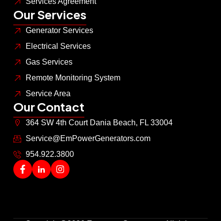
Services Agreement
Our Services
Generator Services
Electrical Services
Gas Services
Remote Monitoring System
Service Area
Our Contact
364 SW 4th Court Dania Beach, FL 33004
Service@EmPowerGenerators.com
954.922.3800