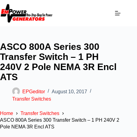
ASCO 800A Series 300
Transfer Switch – 1 PH
240V 2 Pole NEMA 3R Encl
ATS
EPGeditor
August 10, 2017
Transfer Switches
Home
Transfer Switches
ASCO 800A Series 300 Transfer Switch – 1 PH 240V 2
Pole NEMA 3R Encl ATS