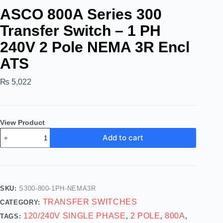
ASCO 800A Series 300
Transfer Switch – 1 PH
240V 2 Pole NEMA 3R Encl
ATS
₨
5,022
View Product
Add to cart
SKU:
S300-800-1PH-NEMA3R
TRANSFER SWITCHES
CATEGORY:
120/240V SINGLE PHASE
2 POLE
800A
TAGS:
,
,
,