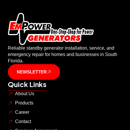
Reliable standby generator installation, service, and
emergency repair for homes and businesses in South
Florida.
NEWSLETTER
Quick Links
About Us
Products
Career
Contact