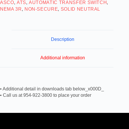
ASCO
ATS
AUTOMATIC TRANSFER SWITCH
,
,
,
NEMA 3R
NON-SECURE
SOLID NEUTRAL
,
,
Description
Additional information
• Additional detail in downloads tab below_x000D_
• Call us at 954-922-3800 to place your order