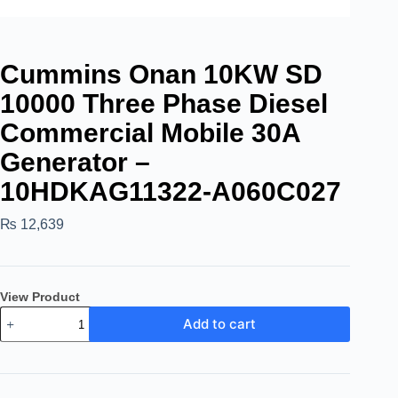
Cummins Onan 10KW SD
10000 Three Phase Diesel
Commercial Mobile 30A
Generator –
10HDKAG11322-A060C027
₨
12,639
View Product
Add to cart