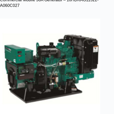
A060C027