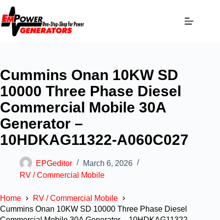
Cummins Onan 10KW SD
10000 Three Phase Diesel
Commercial Mobile 30A
Generator –
10HDKAG11322-A060C027
EPGeditor
March 6, 2026
RV / Commercial Mobile
Home
RV / Commercial Mobile
Cummins Onan 10KW SD 10000 Three Phase Diesel
Commercial Mobile 30A Generator – 10HDKAG11322-