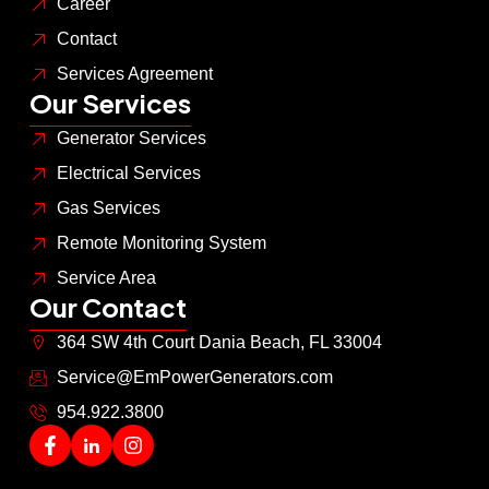
Career
Contact
Services Agreement
Our Services
Generator Services
Electrical Services
Gas Services
Remote Monitoring System
Service Area
Our Contact
364 SW 4th Court Dania Beach, FL 33004
Service@EmPowerGenerators.com
954.922.3800