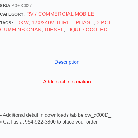
SKU:
A060C027
RV / COMMERCIAL MOBILE
CATEGORY:
10KW
120/240V THREE PHASE
3 POLE
TAGS:
,
,
,
CUMMINS ONAN
DIESEL
LIQUID COOLED
,
,
Description
Additional information
• Additional detail in downloads tab below_x000D_
• Call us at 954-922-3800 to place your order