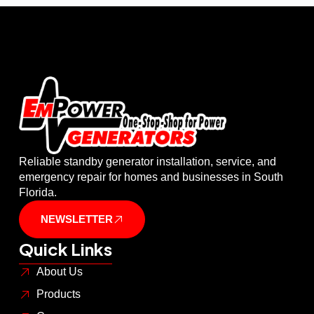
Reliable standby generator installation, service, and
emergency repair for homes and businesses in South
Florida.
NEWSLETTER
Quick Links
About Us
Products