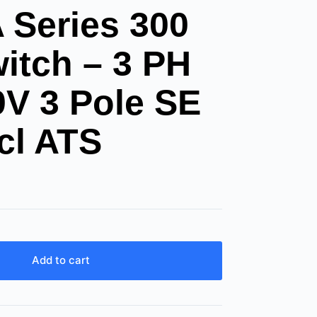
Series 300
itch – 3 PH
0V 3 Pole SE
cl ATS
Add to cart