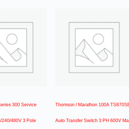
ries 300 Service
Thomson / Marathon 100A TS870S
/240/480V 3 Pole
Auto Transfer Switch 3 PH 600V Ma