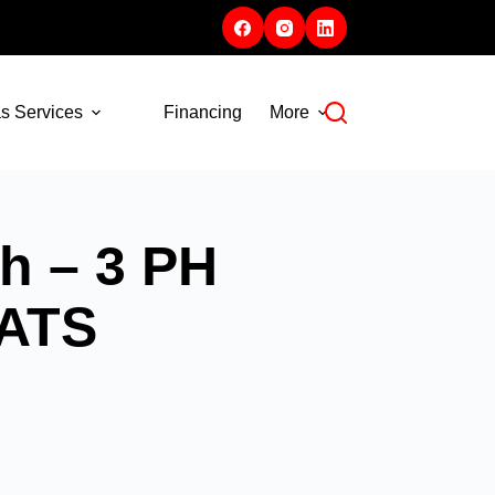
s Services
Financing
More
h – 3 PH
 ATS