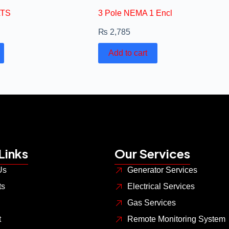
ATS
3 Pole NEMA 1 Encl
₨
2,785
Add to cart
Links
Our Services
Us
Generator Services
ts
Electrical Services
Gas Services
t
Remote Monitoring System