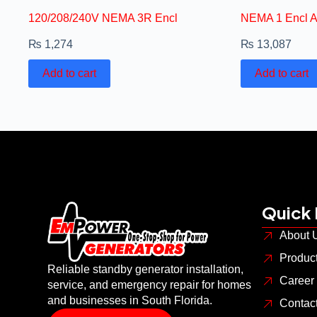
120/208/240V NEMA 3R Encl
NEMA 1 Encl 
₨
1,274
₨
13,087
Add to cart
Add to cart
Quick 
About 
Produc
Reliable standby generator installation,
Career
service, and emergency repair for homes
and businesses in South Florida.
Contac