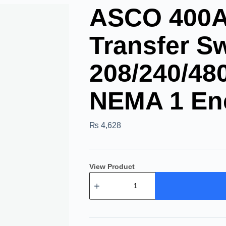
ASCO 400A 
Transfer Sw
208/240/48
NEMA 1 En
₨
4,628
View Product