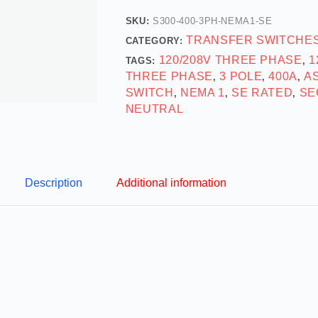
SKU:
S300-400-3PH-NEMA1-SE
TRANSFER SWITCHE
CATEGORY:
120/208V THREE PHASE
1
TAGS:
,
THREE PHASE
3 POLE
400A
A
,
,
,
SWITCH
NEMA 1
SE RATED
SE
,
,
,
NEUTRAL
Description
Additional information