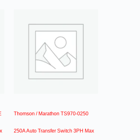
E
Thomson / Marathon TS970-0250
x
250A Auto Transfer Switch 3PH Max