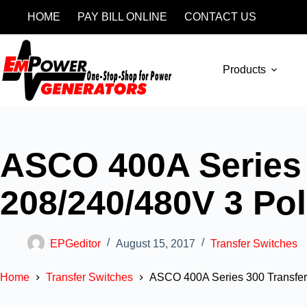
HOME
PAY BILL ONLINE
CONTACT US
Products
ASCO 400A Series 
208/240/480V 3 Po
EPGeditor
August 15, 2017
Transfer Switches
Home
Transfer Switches
ASCO 400A Series 300 Transfer