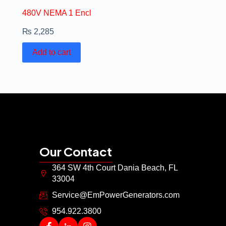
480V NEMA 1 Encl
₨
2,285
Add to cart
Our Contact
364 SW 4th Court Dania Beach, FL
33004
Service@EmPowerGenerators.com
954.922.3800