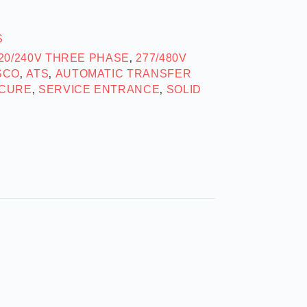
S
20/240V THREE PHASE
277/480V
,
SCO
ATS
AUTOMATIC TRANSFER
,
,
CURE
SERVICE ENTRANCE
SOLID
,
,