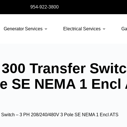
954-922-3800
Generator Services
Electrical Services
Ga
300 Transfer Switc
le SE NEMA 1 Encl
 Switch – 3 PH 208/240/480V 3 Pole SE NEMA 1 Encl ATS