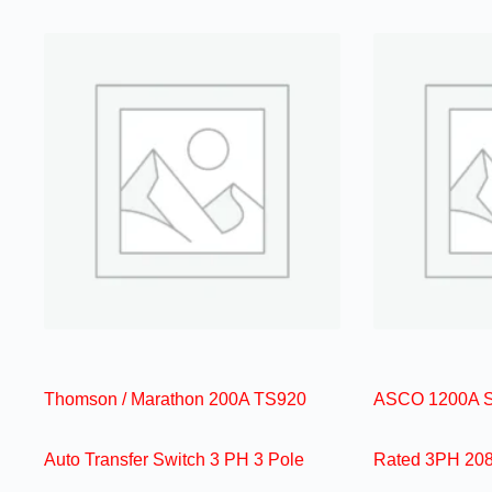
Thomson / Marathon 200A TS920
ASCO 1200A Se
Auto Transfer Switch 3 PH 3 Pole
Rated 3PH 208