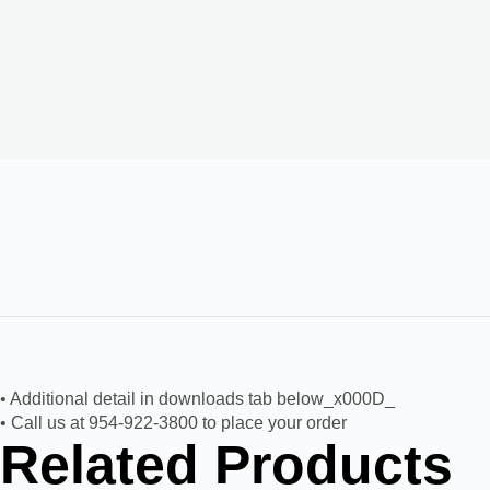
• Additional detail in downloads tab below_x000D_
• Call us at 954-922-3800 to place your order
Related Products