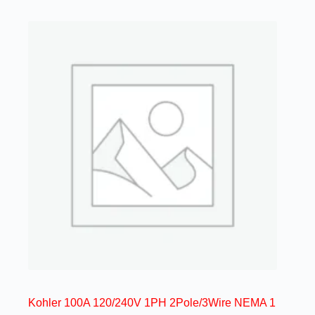
Kohler 100A 120/240V 1PH 2Pole/3Wire NEMA 1