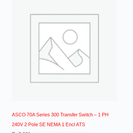
ASCO 70A Series 300 Transfer Switch – 1 PH
240V 2 Pole SE NEMA 1 Encl ATS