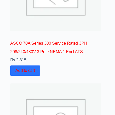
ASCO 70A Series 300 Service Rated 3PH
208/240/480V 3 Pole NEMA 1 Encl ATS
₨
2,815
Add to cart