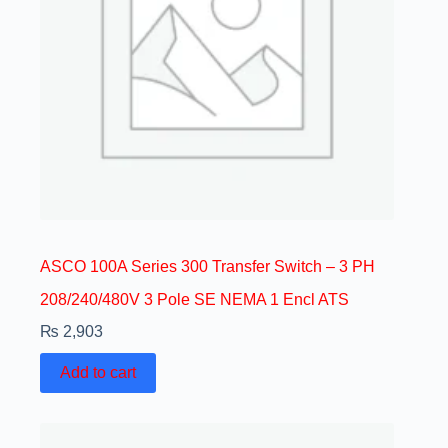
ASCO 100A Series 300 Transfer Switch – 3 PH
208/240/480V 3 Pole SE NEMA 1 Encl ATS
₨
2,903
Add to cart