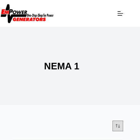
NEMA 1