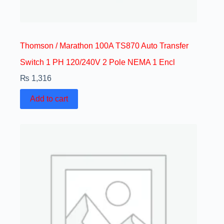
Thomson / Marathon 100A TS870 Auto Transfer
Switch 1 PH 120/240V 2 Pole NEMA 1 Encl
₨
1,316
Add to cart