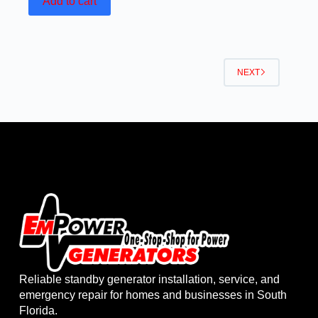
Add to cart
NEXT
Reliable standby generator installation, service, and
emergency repair for homes and businesses in South
Florida.