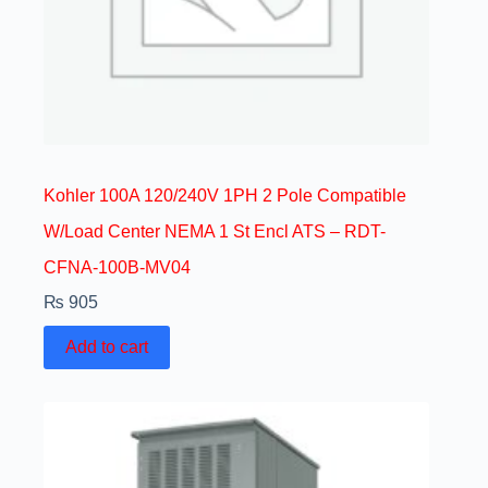
Kohler 100A 120/240V 1PH 2 Pole Compatible
W/Load Center NEMA 1 St Encl ATS – RDT-
CFNA-100B-MV04
₨
905
Add to cart