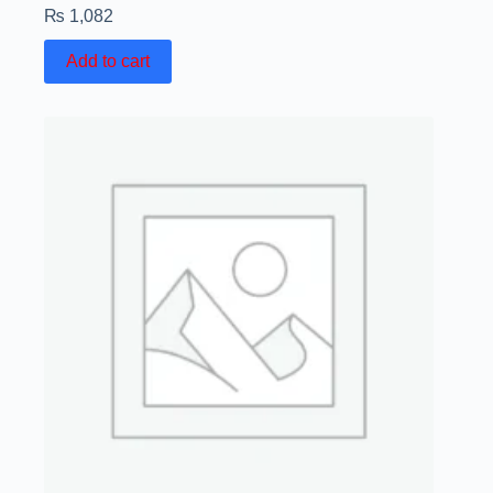
₨
1,082
Add to cart