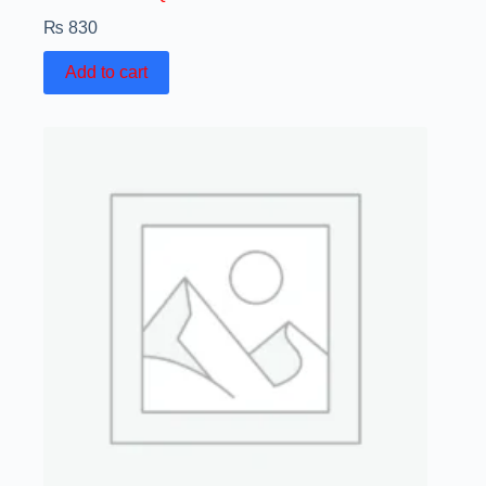
₨
830
Add to cart