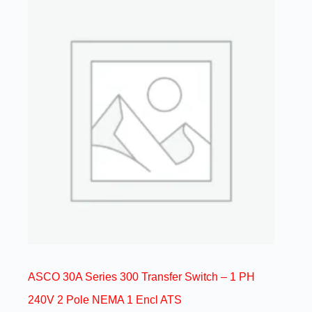
ASCO 30A Series 300 Transfer Switch – 1 PH
240V 2 Pole NEMA 1 Encl ATS