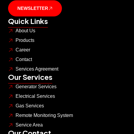
NEWSLETTER
Quick Links
About Us
Products
Career
Contact
Services Agreement
Our Services
Generator Services
Electrical Services
Gas Services
Remote Monitoring System
Service Area
Our Contact