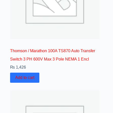
Thomson / Marathon 100A TS870 Auto Transfer
Switch 3 PH 600V Max 3 Pole NEMA 1 Encl
₨
1,426
Add to cart