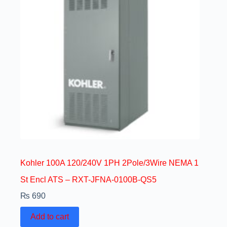
Kohler 100A 120/240V 1PH 2Pole/3Wire NEMA 1
St Encl ATS – RXT-JFNA-0100B-QS5
₨
690
Add to cart