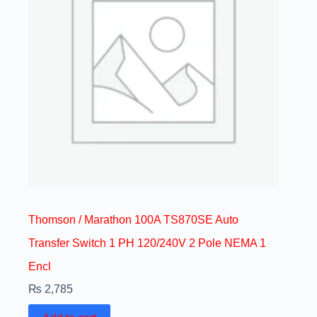
Thomson / Marathon 100A TS870SE Auto
Transfer Switch 1 PH 120/240V 2 Pole NEMA 1
Encl
₨
2,785