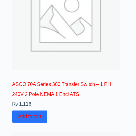
ASCO 70A Series 300 Transfer Switch – 1 PH
240V 2 Pole NEMA 1 Encl ATS
₨
1,116
Add to cart