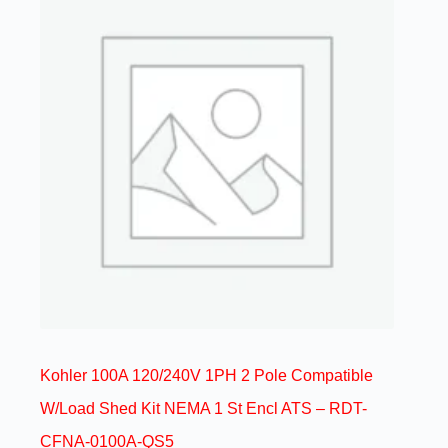
Kohler 100A 120/240V 1PH 2 Pole Compatible
W/Load Shed Kit NEMA 1 St Encl ATS – RDT-
CFNA-0100A-QS5