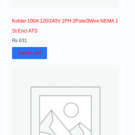
Kohler 100A 120/240V 1PH 2Pole/3Wire NEMA 1
St Encl ATS
₨
631
Add to cart