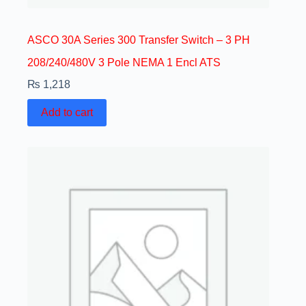
ASCO 30A Series 300 Transfer Switch – 3 PH
208/240/480V 3 Pole NEMA 1 Encl ATS
₨
1,218
Add to cart