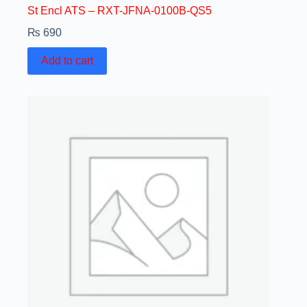
St Encl ATS – RXT-JFNA-0100B-QS5
₨
690
Add to cart