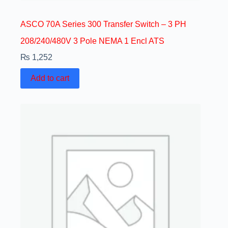
ASCO 70A Series 300 Transfer Switch – 3 PH
208/240/480V 3 Pole NEMA 1 Encl ATS
₨
1,252
Add to cart