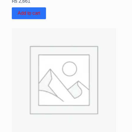
₨
2,661
Add to cart