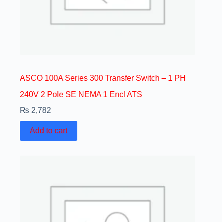
ASCO 100A Series 300 Transfer Switch – 1 PH
240V 2 Pole SE NEMA 1 Encl ATS
₨
2,782
Add to cart