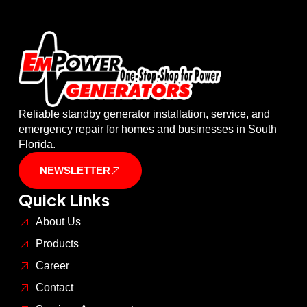
Reliable standby generator installation, service, and
emergency repair for homes and businesses in South
Florida.
NEWSLETTER
Quick Links
About Us
Products
Career
Contact