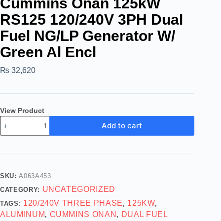
Cummins Onan 125kW
RS125 120/240V 3PH Dual
Fuel NG/LP Generator W/
Green Al Encl
₨
32,620
View Product
Add to cart
SKU:
A063A453
UNCATEGORIZED
CATEGORY:
120/240V THREE PHASE
125KW
TAGS:
,
,
ALUMINUM
CUMMINS ONAN
DUAL FUEL
,
,