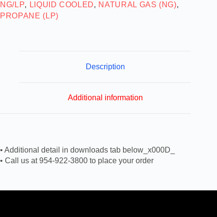
NG/LP
LIQUID COOLED
NATURAL GAS (NG)
,
,
,
PROPANE (LP)
Description
Additional information
• Additional detail in downloads tab below_x000D_
• Call us at 954-922-3800 to place your order