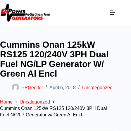
Cummins Onan 125kW
RS125 120/240V 3PH Dual
Fuel NG/LP Generator W/
Green Al Encl
EPGeditor
April 6, 2018
Uncategorized
Home
Uncategorized
Cummins Onan 125kW RS125 120/240V 3PH Dual
Fuel NG/LP Generator w/ Green Al Encl