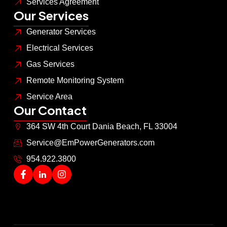
Services Agreement
Our Services
Generator Services
Electrical Services
Gas Services
Remote Monitoring System
Service Area
Our Contact
364 SW 4th Court Dania Beach, FL 33004
Service@EmPowerGenerators.com
954.922.3800