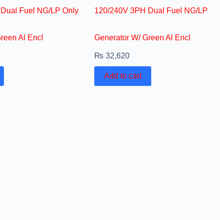
Dual Fuel NG/LP Only
120/240V 3PH Dual Fuel NG/LP
reen Al Encl
Generator W/ Green Al Encl
₨
32,620
Add to cart