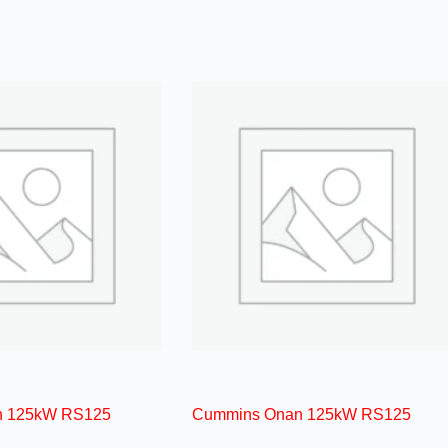
n 125kW RS125
Cummins Onan 125kW RS125