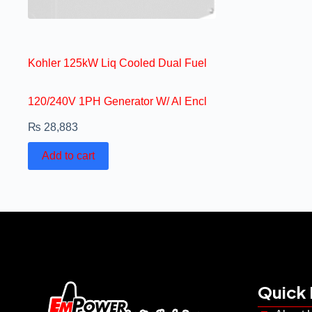
Kohler 125kW Liq Cooled Dual Fuel
120/240V 1PH Generator W/ Al Encl
₨
28,883
Add to cart
Quick 