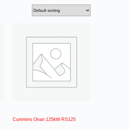
Cummins Onan 125kW RS125