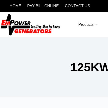
HOME
PAY BILL ONLINE
CONTACT US
Products
125K