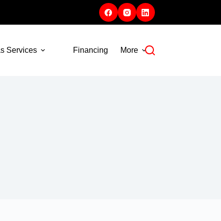
s Services
Financing
More