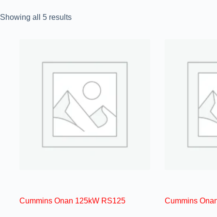
Showing all 5 results
Cummins Onan 125kW RS125
Cummins Ona