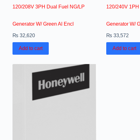
120/208V 3PH Dual Fuel NG/LP
120/240V 1PH 
Generator W/ Green Al Encl
Generator W/ G
₨
32,620
₨
33,572
Add to cart
Add to cart