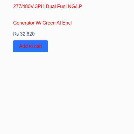
277/480V 3PH Dual Fuel NG/LP
Generator W/ Green Al Encl
₨
32,620
Add to cart