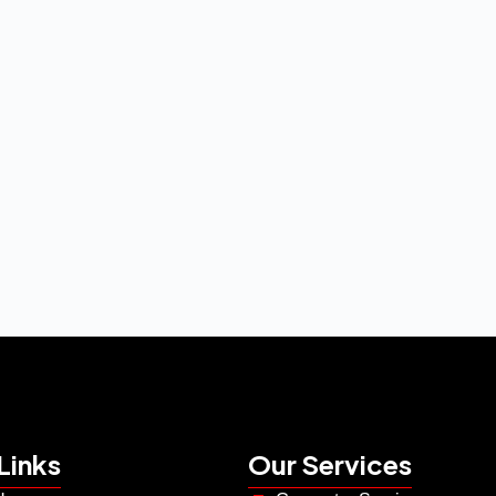
Links
Our Services