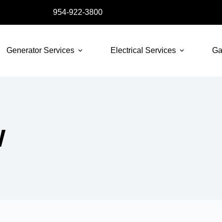
954-922-3800
Generator Services
Electrical Services
Ga
W