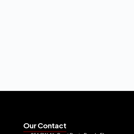
Our Contact