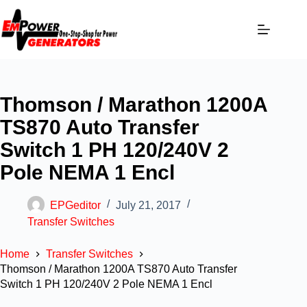
Thomson / Marathon 1200A
TS870 Auto Transfer
Switch 1 PH 120/240V 2
Pole NEMA 1 Encl
EPGeditor
July 21, 2017
Transfer Switches
Home
Transfer Switches
Thomson / Marathon 1200A TS870 Auto Transfer
Switch 1 PH 120/240V 2 Pole NEMA 1 Encl