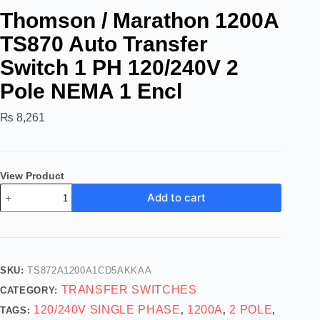
Thomson / Marathon 1200A
TS870 Auto Transfer
Switch 1 PH 120/240V 2
Pole NEMA 1 Encl
₨
8,261
View Product
Add to cart
SKU:
TS872A1200A1CD5AKKAA
TRANSFER SWITCHES
CATEGORY:
120/240V SINGLE PHASE
1200A
2 POLE
TAGS:
,
,
,