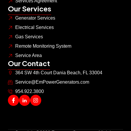
Services Agreement
Our Services
Generator Services
Electrical Services
Gas Services
Remote Monitoring System
Service Area
Our Contact
364 SW 4th Court Dania Beach, FL 33004
Service@EmPowerGenerators.com
954.922.3800