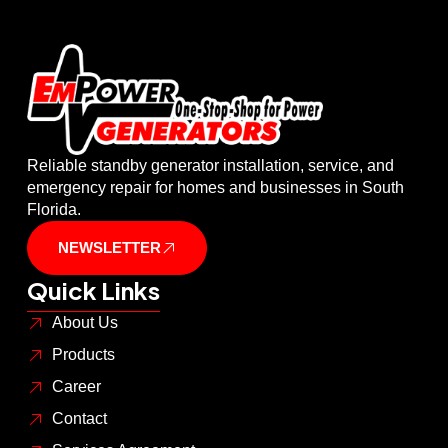
Reliable standby generator installation, service, and
emergency repair for homes and businesses in South
Florida.
NEWSLETTER
Quick Links
About Us
Products
Career
Contact