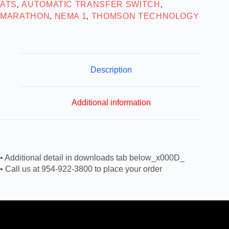
ATS
AUTOMATIC TRANSFER SWITCH
,
,
MARATHON
NEMA 1
THOMSON TECHNOLOGY
,
,
Description
Additional information
• Additional detail in downloads tab below_x000D_
• Call us at 954-922-3800 to place your order