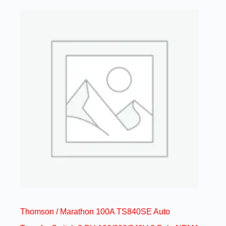
Thomson / Marathon 100A TS840SE Auto