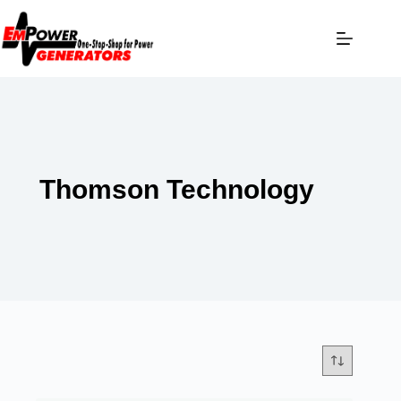
Thomson Technology