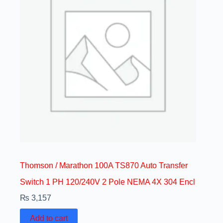
Thomson / Marathon 100A TS870 Auto Transfer
Switch 1 PH 120/240V 2 Pole NEMA 4X 304 Encl
₨
3,157
Add to cart