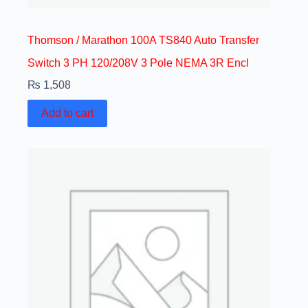
Thomson / Marathon 100A TS840 Auto Transfer
Switch 3 PH 120/208V 3 Pole NEMA 3R Encl
₨
1,508
Add to cart