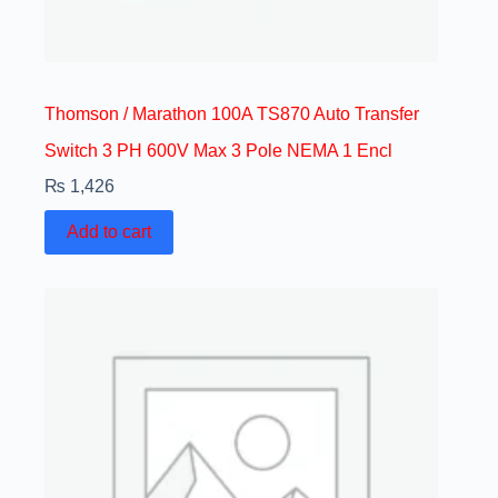
Thomson / Marathon 100A TS870 Auto Transfer
Switch 3 PH 600V Max 3 Pole NEMA 1 Encl
₨
1,426
Add to cart