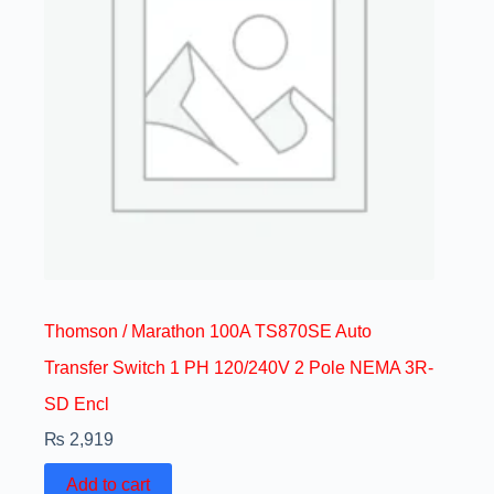
Thomson / Marathon 100A TS870SE Auto
Transfer Switch 1 PH 120/240V 2 Pole NEMA 3R-
SD Encl
₨
2,919
Add to cart