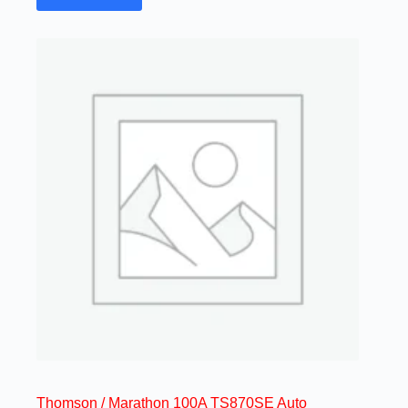
Thomson / Marathon 100A TS870SE Auto