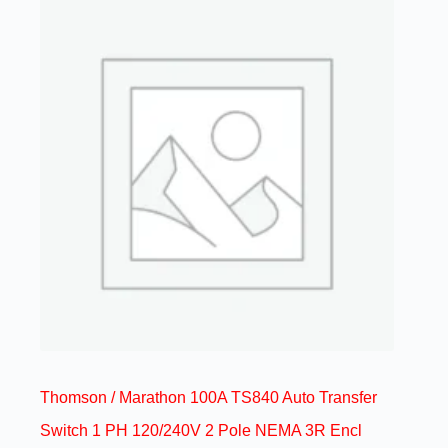
Thomson / Marathon 100A TS840 Auto Transfer
Switch 1 PH 120/240V 2 Pole NEMA 3R Encl