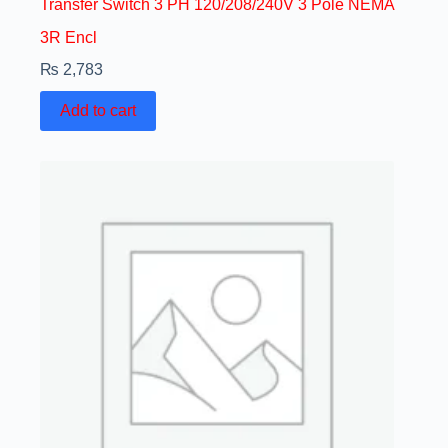
Transfer Switch 3 PH 120/208/240V 3 Pole NEMA
3R Encl
₨
2,783
Add to cart