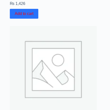
₨
1,426
Add to cart