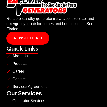
Reliable standby generator installation, service, and
emergency repair for homes and businesses in South
Florida.
NEWSLETTER
Quick Links
About Us
Products
Career
Contact
Services Agreement
Our Services
Generator Services