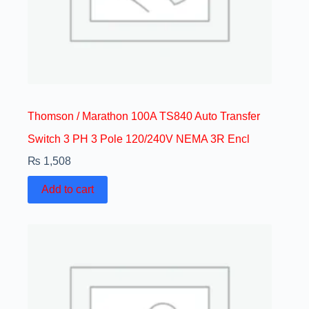
Thomson / Marathon 100A TS840 Auto Transfer
Switch 3 PH 3 Pole 120/240V NEMA 3R Encl
₨
1,508
Add to cart