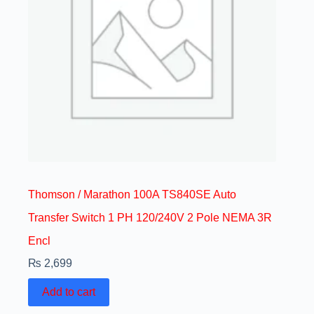
Thomson / Marathon 100A TS840SE Auto
Transfer Switch 1 PH 120/240V 2 Pole NEMA 3R
Encl
₨
2,699
Add to cart