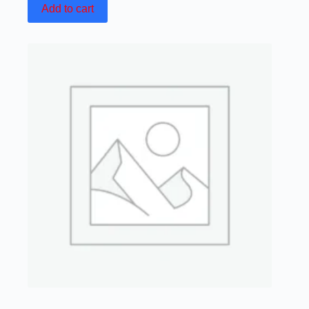
Add to cart