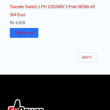
Transfer Switch 1 PH 120/240V 2 Pole NEMA 4X
304 Encl
₨
4,626
Add to cart
NEXT