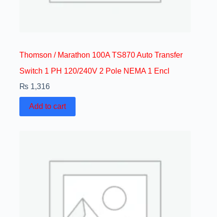
Thomson / Marathon 100A TS870 Auto Transfer
Switch 1 PH 120/240V 2 Pole NEMA 1 Encl
₨
1,316
Add to cart