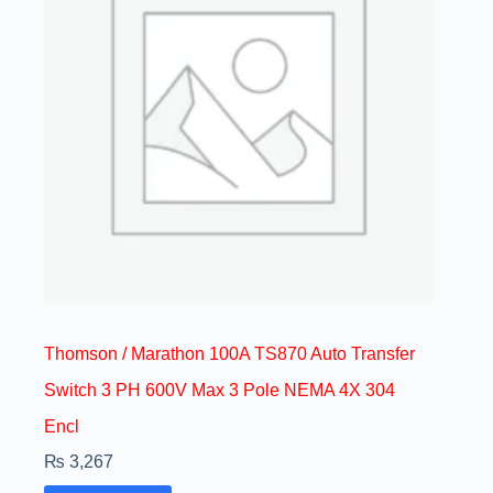
Thomson / Marathon 100A TS870 Auto Transfer
Switch 3 PH 600V Max 3 Pole NEMA 4X 304
Encl
₨
3,267