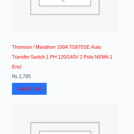
Thomson / Marathon 100A TS870SE Auto
Transfer Switch 1 PH 120/240V 2 Pole NEMA 1
Encl
₨
2,785
Add to cart