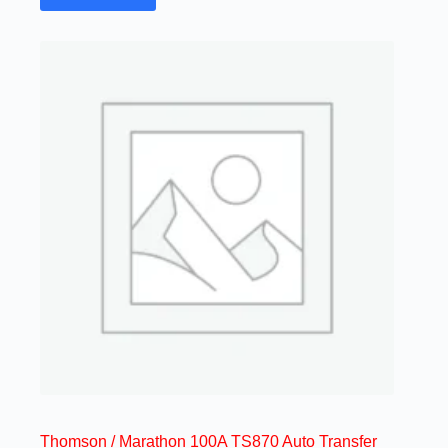
Thomson / Marathon 100A TS870 Auto Transfer