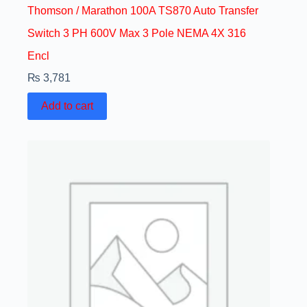
Thomson / Marathon 100A TS870 Auto Transfer
Switch 3 PH 600V Max 3 Pole NEMA 4X 316
Encl
₨
3,781
Add to cart