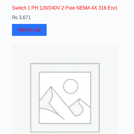
Switch 1 PH 120/240V 2 Pole NEMA 4X 316 Encl
₨
3,671
Add to cart