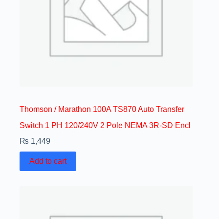
Thomson / Marathon 100A TS870 Auto Transfer
Switch 1 PH 120/240V 2 Pole NEMA 3R-SD Encl
₨
1,449
Add to cart