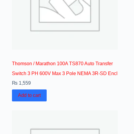
Thomson / Marathon 100A TS870 Auto Transfer
Switch 3 PH 600V Max 3 Pole NEMA 3R-SD Encl
₨
1,559
Add to cart