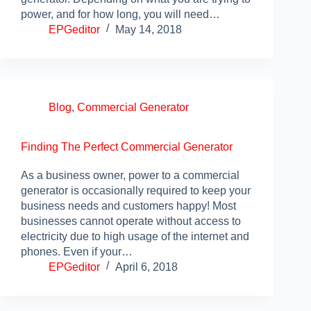
power, and for how long, you will need…
EPGeditor
May 14, 2018
Blog
,
Commercial Generator
Finding The Perfect Commercial Generator
As a business owner, power to a commercial
generator is occasionally required to keep your
business needs and customers happy! Most
businesses cannot operate without access to
electricity due to high usage of the internet and
phones. Even if your…
EPGeditor
April 6, 2018