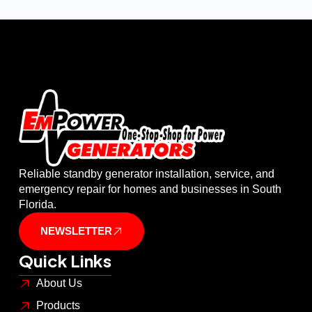
Reliable standby generator installation, service, and
emergency repair for homes and businesses in South
Florida.
NEWSLETTER
Quick Links
About Us
Products