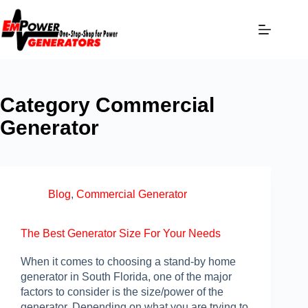
Category
Commercial
Generator
Blog
,
Commercial Generator
The Best Generator Size For Your Needs
When it comes to choosing a stand-by home
generator in South Florida, one of the major
factors to consider is the size/power of the
generator. Depending on what you are trying to