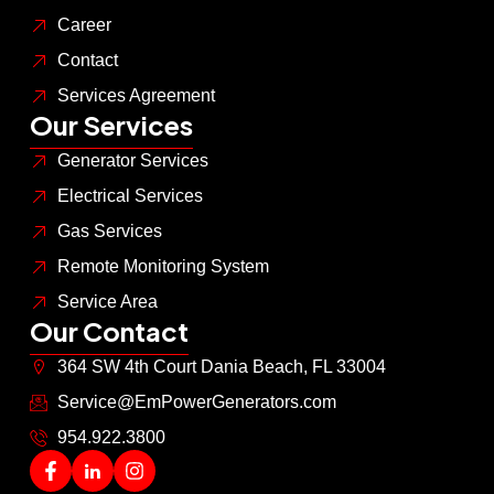
Career
Contact
Services Agreement
Our Services
Generator Services
Electrical Services
Gas Services
Remote Monitoring System
Service Area
Our Contact
364 SW 4th Court Dania Beach, FL 33004
Service@EmPowerGenerators.com
954.922.3800