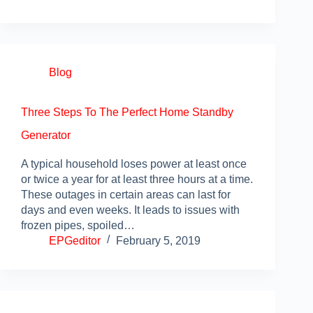
Blog
Three Steps To The Perfect Home Standby
Generator
A typical household loses power at least once
or twice a year for at least three hours at a time.
These outages in certain areas can last for
days and even weeks. It leads to issues with
frozen pipes, spoiled…
EPGeditor
February 5, 2019