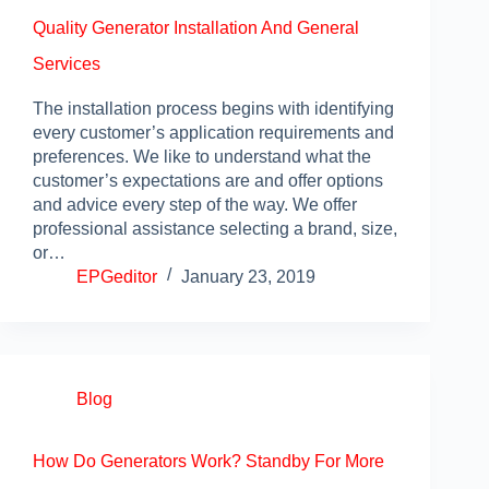
Quality Generator Installation And General
Services
The installation process begins with identifying
every customer’s application requirements and
preferences. We like to understand what the
customer’s expectations are and offer options
and advice every step of the way. We offer
professional assistance selecting a brand, size,
or…
EPGeditor
January 23, 2019
Blog
How Do Generators Work? Standby For More