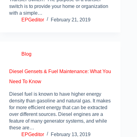
switch is to provide your home or organization
with a simple…
EPGeditor
February 21, 2019
Blog
Diesel Gensets & Fuel Maintenance: What You
Need To Know
Diesel fuel is known to have higher energy
density than gasoline and natural gas. It makes
for more efficient energy that can be extracted
over different sources. Diesel engines are a
feature of many generator systems, and while
these are…
EPGeditor
February 13, 2019