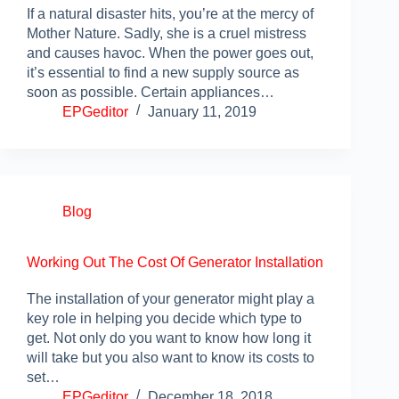
If a natural disaster hits, you’re at the mercy of
Mother Nature. Sadly, she is a cruel mistress
and causes havoc. When the power goes out,
it’s essential to find a new supply source as
soon as possible. Certain appliances…
EPGeditor
January 11, 2019
Blog
Working Out The Cost Of Generator Installation
The installation of your generator might play a
key role in helping you decide which type to
get. Not only do you want to know how long it
will take but you also want to know its costs to
set…
EPGeditor
December 18, 2018