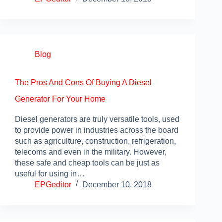
Blog
The Pros And Cons Of Buying A Diesel
Generator For Your Home
Diesel generators are truly versatile tools, used
to provide power in industries across the board
such as agriculture, construction, refrigeration,
telecoms and even in the military. However,
these safe and cheap tools can be just as
useful for using in…
EPGeditor
December 10, 2018