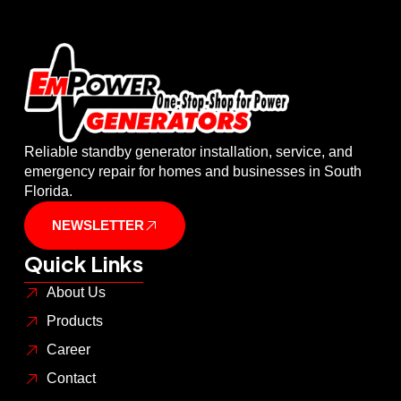
Reliable standby generator installation, service, and
emergency repair for homes and businesses in South
Florida.
NEWSLETTER
Quick Links
About Us
Products
Career
Contact