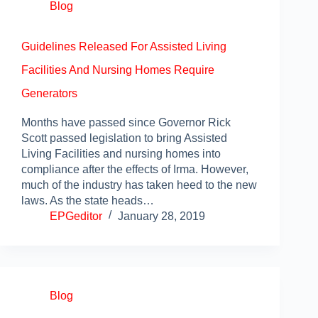
Blog
Guidelines Released For Assisted Living
Facilities And Nursing Homes Require
Generators
Months have passed since Governor Rick
Scott passed legislation to bring Assisted
Living Facilities and nursing homes into
compliance after the effects of Irma. However,
much of the industry has taken heed to the new
laws. As the state heads…
EPGeditor
January 28, 2019
Blog