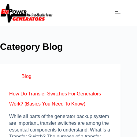
Category
Blog
Blog
How Do Transfer Switches For Generators
Work? (Basics You Need To Know)
While all parts of the generator backup system
are important, transfer switches are among the
essential components to understand. What Is a
Transfer Switch? The purpose of a transfer