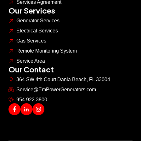
Services Agreement
Our Services
Generator Services
Electrical Services
Gas Services
Remote Monitoring System
Service Area
Our Contact
364 SW 4th Court Dania Beach, FL 33004
Service@EmPowerGenerators.com
954.922.3800