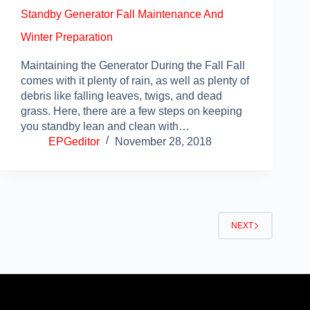
Standby Generator Fall Maintenance And
Winter Preparation
Maintaining the Generator During the Fall Fall
comes with it plenty of rain, as well as plenty of
debris like falling leaves, twigs, and dead
grass. Here, there are a few steps on keeping
you standby lean and clean with…
EPGeditor
November 28, 2018
NEXT