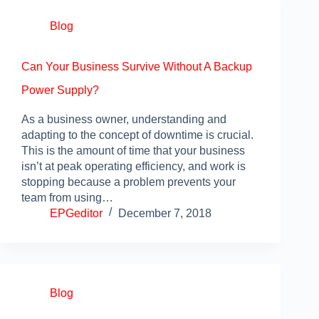
Blog
Can Your Business Survive Without A Backup
Power Supply?
As a business owner, understanding and
adapting to the concept of downtime is crucial.
This is the amount of time that your business
isn’t at peak operating efficiency, and work is
stopping because a problem prevents your
team from using…
EPGeditor
December 7, 2018
Blog