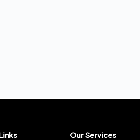
Links
Our Services