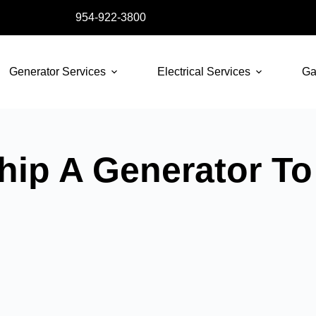
954-922-3800
Generator Services
Electrical Services
Ga
ip A Generator To