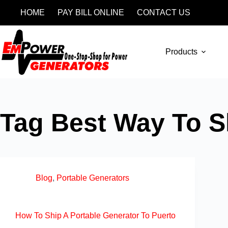
HOME
PAY BILL ONLINE
CONTACT US
Products
Tag
Best Way To Sh
Blog
,
Portable Generators
How To Ship A Portable Generator To Puerto