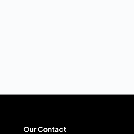
Our Contact