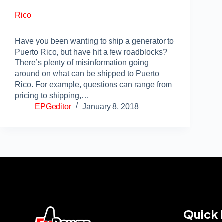
Rico
Have you been wanting to ship a generator to
Puerto Rico, but have hit a few roadblocks?
There’s plenty of misinformation going
around on what can be shipped to Puerto
Rico. For example, questions can range from
pricing to shipping,…
EPGeditor
January 8, 2018
Quick 