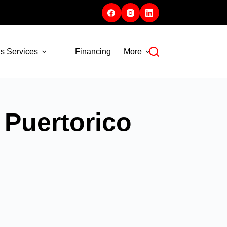
s Services
Financing
More
 Puertorico