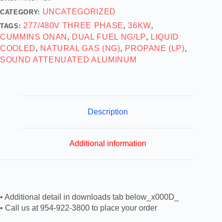
UNCATEGORIZED
CATEGORY:
277/480V THREE PHASE
36KW
TAGS:
,
,
CUMMINS ONAN
DUAL FUEL NG/LP
LIQUID
,
,
COOLED
NATURAL GAS (NG)
PROPANE (LP)
,
,
,
SOUND ATTENUATED ALUMINUM
Description
Additional information
• Additional detail in downloads tab below_x000D_
• Call us at 954-922-3800 to place your order