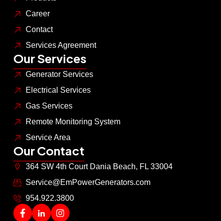
Career
Contact
Services Agreement
Our Services
Generator Services
Electrical Services
Gas Services
Remote Monitoring System
Service Area
Our Contact
364 SW 4th Court Dania Beach, FL 33004
Service@EmPowerGenerators.com
954.922.3800