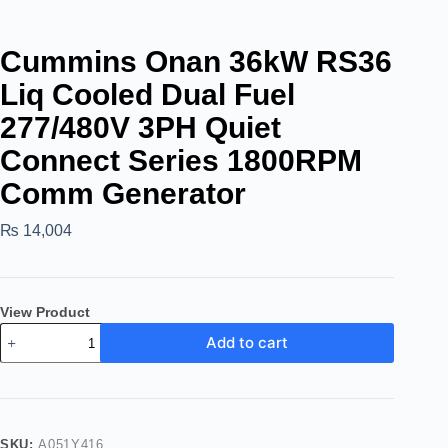
Cummins Onan 36kW RS36
Liq Cooled Dual Fuel
277/480V 3PH Quiet
Connect Series 1800RPM
Comm Generator
₨
14,004
View Product
Add to cart
SKU:
A051Y416