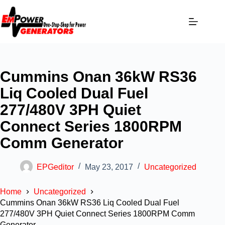
Cummins Onan 36kW RS36
Liq Cooled Dual Fuel
277/480V 3PH Quiet
Connect Series 1800RPM
Comm Generator
EPGeditor
May 23, 2017
Uncategorized
Home
Uncategorized
Cummins Onan 36kW RS36 Liq Cooled Dual Fuel
277/480V 3PH Quiet Connect Series 1800RPM Comm
Generator