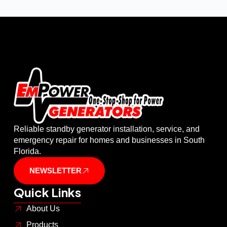
Reliable standby generator installation, service, and
emergency repair for homes and businesses in South
Florida.
NEWSLETTER
Quick Links
About Us
Products