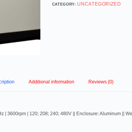
UNCATEGORIZED
CATEGORY:
ription
Additional information
Reviews (0)
Hz | 3600rpm | 120; 208; 240; 480V || Enclosure: Aluminum || We