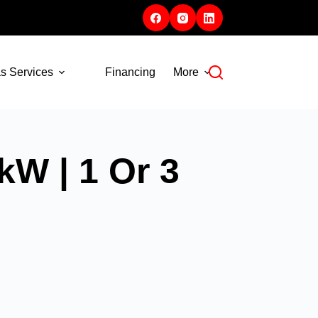
s Services
Financing
More
kW | 1 Or 3