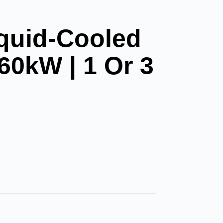
quid-Cooled
60kW | 1 Or 3