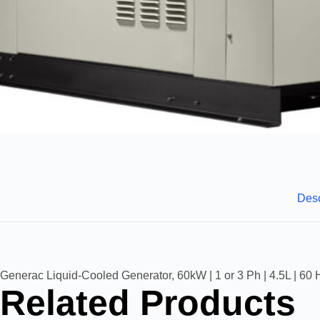
Desc
Generac Liquid-Cooled Generator, 60kW | 1 or 3 Ph | 4.5L | 60 
Related Products