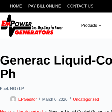
HOME
PAY BILL ONLINE
CONTACT US
Products
Generac Liquid-Co
Ph
Fuel: NG / LP
EPGeditor
March 6, 2026
Uncategorized
Home
Uncategorized
Generac Liquid-Cooled Generator, 