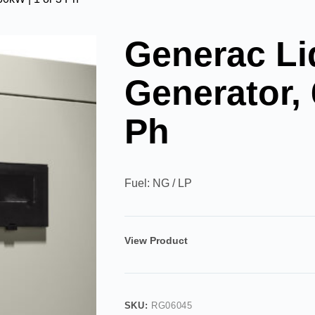
Generac Li
Generator, 
Ph
Fuel: NG / LP
View Product
SKU:
RG06045