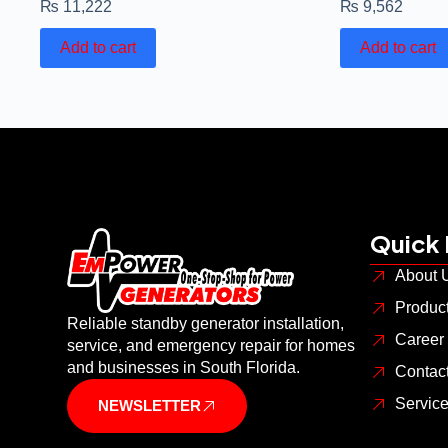
₨
11,222
₨
9,562
Add to cart
Add to cart
Quick 
About 
Produc
Reliable standby generator installation,
Career
service, and emergency repair for homes
and businesses in South Florida.
Contac
Servic
NEWSLETTER