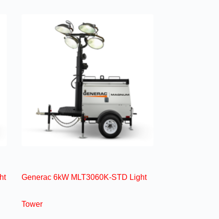
ht
Generac 6kW MLT3060K-STD Light
Tower