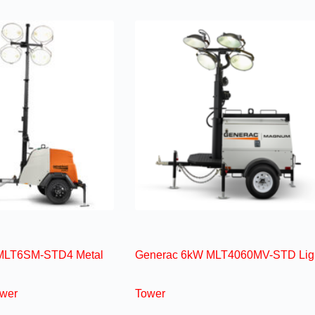
MLT6SM-STD4 Metal
Generac 6kW MLT4060MV-STD Lig
ower
Tower