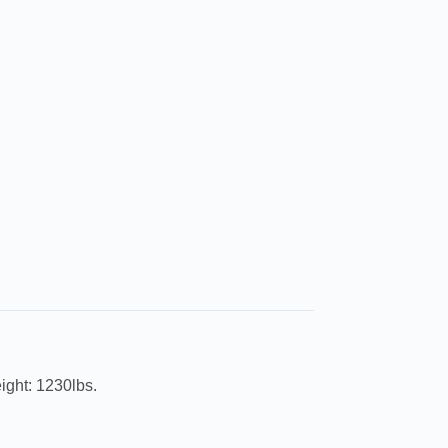
ight: 1230lbs.