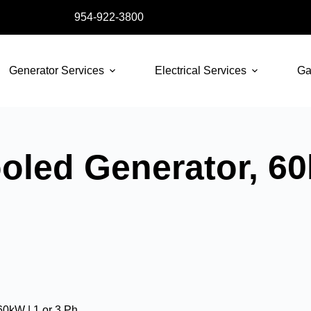
954-922-3800
Generator Services
Electrical Services
Ga
oled Generator, 60
60kW | 1 or 3 Ph