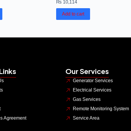
₨
10,114
Add to cart
Links
Our Services
Us
Generator Services
ts
Electrical Services
Gas Services
t
Remote Monitoring System
es Agreement
Service Area