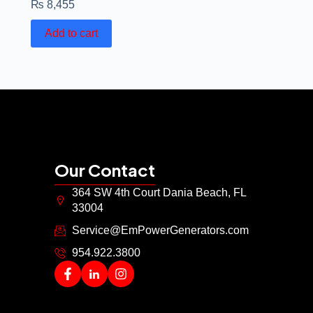
₨
8,455
Add to cart
Our Contact
364 SW 4th Court Dania Beach, FL
33004
Service@EmPowerGenerators.com
954.922.3800