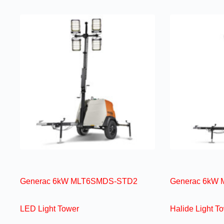
Generac 6kW MLT6SMDS-STD2
Generac 6kW 
LED Light Tower
Halide Light T