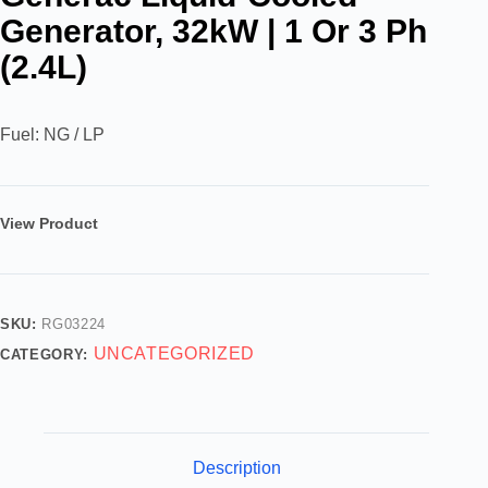
Generator, 32kW | 1 Or 3 Ph
(2.4L)
Fuel: NG / LP
View Product
SKU:
RG03224
UNCATEGORIZED
CATEGORY:
Description