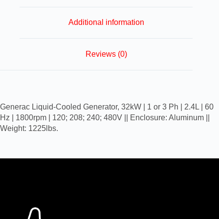
Additional information
Reviews (0)
Generac Liquid-Cooled Generator, 32kW | 1 or 3 Ph | 2.4L | 60
Hz | 1800rpm | 120; 208; 240; 480V || Enclosure: Aluminum ||
Weight: 1225lbs.