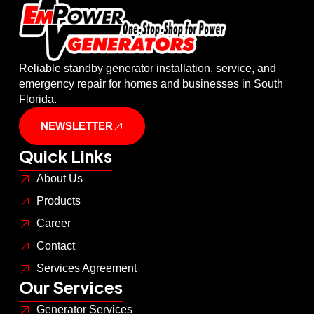
Reliable standby generator installation, service, and
emergency repair for homes and businesses in South
Florida.
NEWSLETTER
Quick Links
About Us
Products
Career
Contact
Services Agreement
Our Services
Generator Services