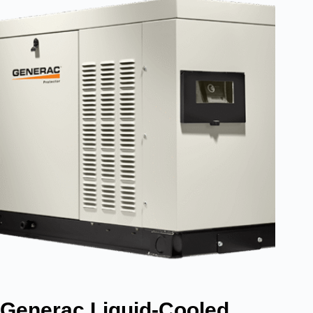
Generac Liquid-Cooled