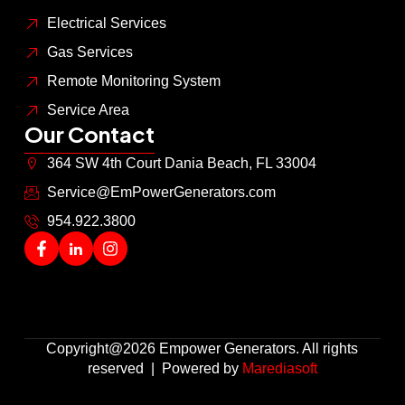
Electrical Services
Gas Services
Remote Monitoring System
Service Area
Our Contact
364 SW 4th Court Dania Beach, FL 33004
Service@EmPowerGenerators.com
954.922.3800
Copyright@2026 Empower Generators. All rights
reserved | Powered by
Marediasoft