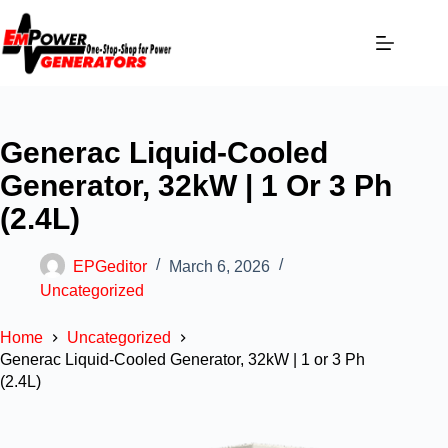
Generac Liquid-Cooled
Generator, 32kW | 1 Or 3 Ph
(2.4L)
EPGeditor
March 6, 2026
Uncategorized
Home
Uncategorized
Generac Liquid-Cooled Generator, 32kW | 1 or 3 Ph
(2.4L)