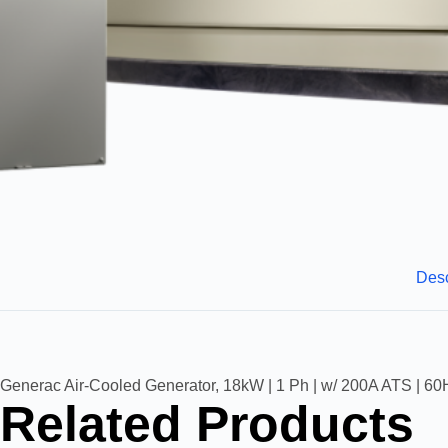
Desc
Generac Air-Cooled Generator, 18kW | 1 Ph | w/ 200A ATS | 60H
Related Products