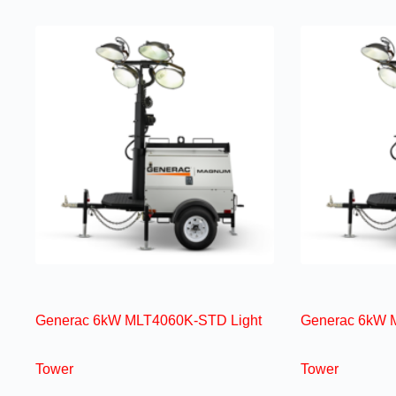
Generac 6kW MLT4060K-STD Light
Generac 6kW 
Tower
Tower