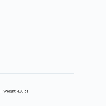
|| Weight: 420lbs.