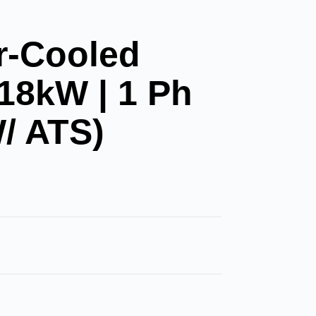
r-Cooled
 18kW | 1 Ph
/ ATS)