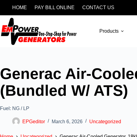
HOME
PAY BILL ONLINE
CONTACT US
Products
Generac Air-Coole
(Bundled W/ ATS)
Fuel: NG / LP
EPGeditor
March 6, 2026
Uncategorized
Home
Uncategorized
Generac Air-Cooled Generator, 18k