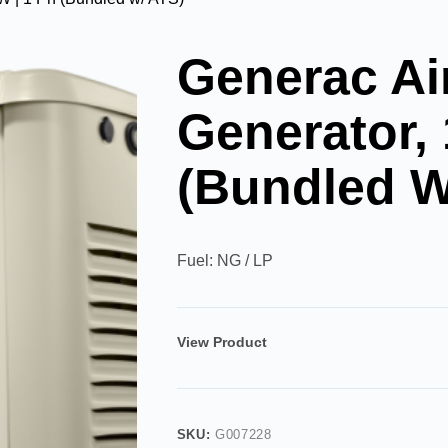
Generac Ai
Generator,
(Bundled W
Fuel: NG / LP
View Product
SKU:
G007228