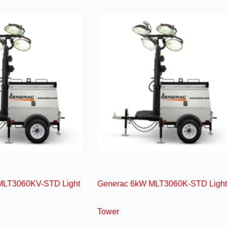
MLT3060KV-STD Light
Generac 6kW MLT3060K-STD Light
Tower