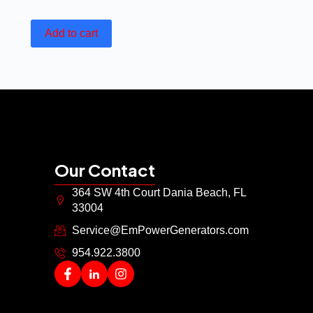
Add to cart
Our Contact
364 SW 4th Court Dania Beach, FL
33004
Service@EmPowerGenerators.com
954.922.3800