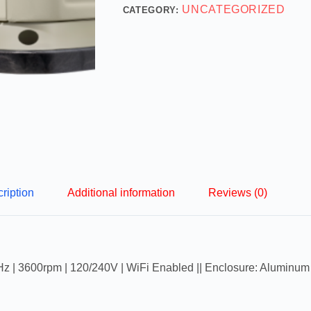
UNCATEGORIZED
CATEGORY:
ription
Additional information
Reviews (0)
z | 3600rpm | 120/240V | WiFi Enabled || Enclosure: Aluminum 