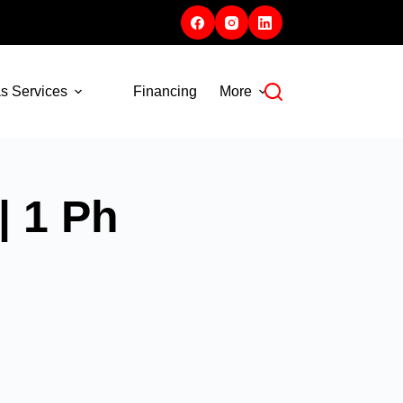
s Services
Financing
More
| 1 Ph