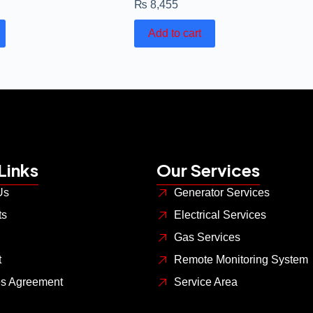
₨
8,455
Add to cart
Links
Our Services
Us
Generator Services
ts
Electrical Services
Gas Services
t
Remote Monitoring System
es Agreement
Service Area