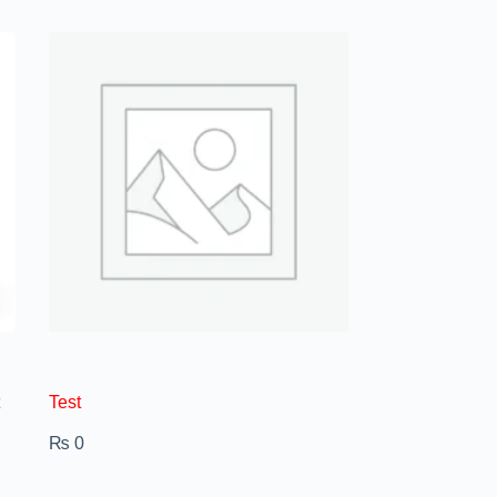
Test
₨
0