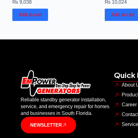
₨
9,038
₨
10,024
Add to cart
Add to cart
Quick 
About 
Produc
Reliable standby generator installation,
Career
service, and emergency repair for homes
and businesses in South Florida.
Contac
Servic
NEWSLETTER