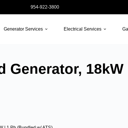
954-922-3800
Generator Services
Electrical Services
Ga
d Generator, 18kW 
W | 1 Ph (Bundled w/ ATS)