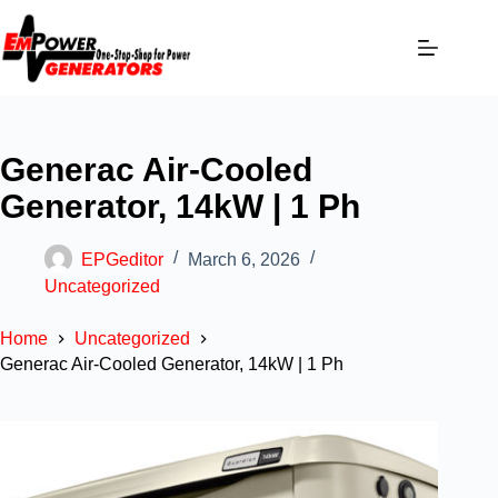
Generac Air-Cooled
Generator, 14kW | 1 Ph
EPGeditor
March 6, 2026
Uncategorized
Home
Uncategorized
Generac Air-Cooled Generator, 14kW | 1 Ph