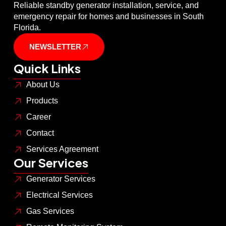
Reliable standby generator installation, service, and
emergency repair for homes and businesses in South
Florida.
NEWSLETTER
Quick Links
About Us
Products
Career
Contact
Services Agreement
Our Services
Generator Services
Electrical Services
Gas Services