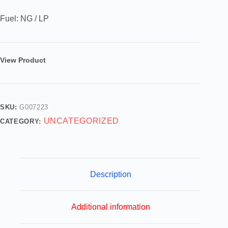
Fuel: NG / LP
View Product
SKU:
G007223
UNCATEGORIZED
CATEGORY:
Description
Additional information