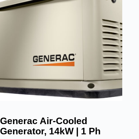
Generac Air-Cooled
Generator, 14kW | 1 Ph