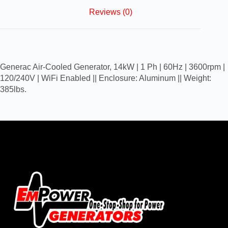
Reviews (0)
Generac Air-Cooled Generator, 14kW | 1 Ph | 60Hz | 3600rpm |
120/240V | WiFi Enabled || Enclosure: Aluminum || Weight:
385lbs.