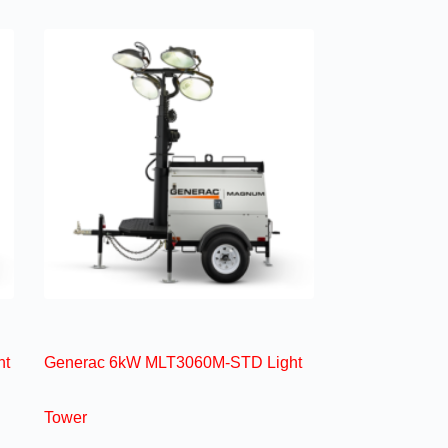
ht
Generac 6kW MLT3060M-STD Light
Tower