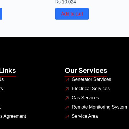
₨
10,024
Add to cart
Links
Our Services
Us
Generator Services
ts
Electrical Services
Gas Services
t
Remote Monitoring System
es Agreement
Service Area