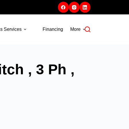
s Services
Financing
More
ch , 3 Ph ,