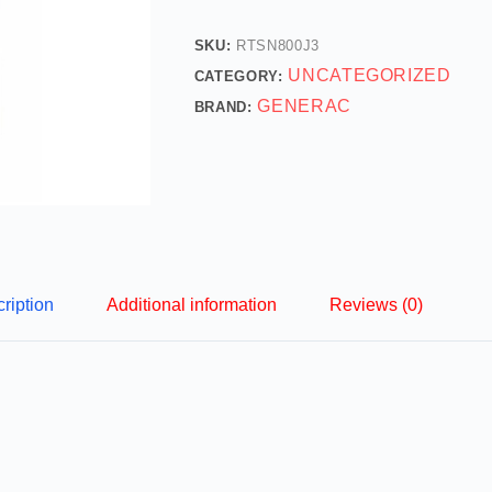
SKU:
RTSN800J3
UNCATEGORIZED
CATEGORY:
GENERAC
BRAND:
ription
Additional information
Reviews (0)