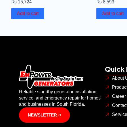
₨
15,724
₨
8,593
Add to cart
Add to cart
Quick 
About 
Produc
Reliable standby generator installation,
Career
service, and emergency repair for homes
and businesses in South Florida.
Contac
Servic
NEWSLETTER