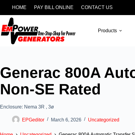
HOME
PAY BILL ONLINE
CONTACT US
Products
Generac 800A Autom
Non-SE Rated
Enclosure: Nema 3R , 3ø
EPGeditor
March 6, 2026
Uncategorized
Home
Uncategorized
Generac 800A Automatic Transfer S