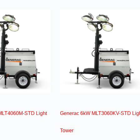
MLT4060M-STD Light
Generac 6kW MLT3060KV-STD Lig
Tower