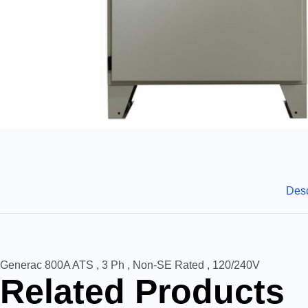
Desc
Generac 800A ATS , 3 Ph , Non-SE Rated , 120/240V
Related Products