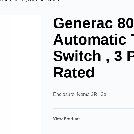
Generac 8
Automatic 
Switch , 3 
Rated
Enclosure: Nema 3R , 3ø
View Product