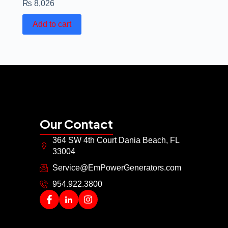
₨
8,026
Add to cart
Our Contact
364 SW 4th Court Dania Beach, FL
33004
Service@EmPowerGenerators.com
954.922.3800