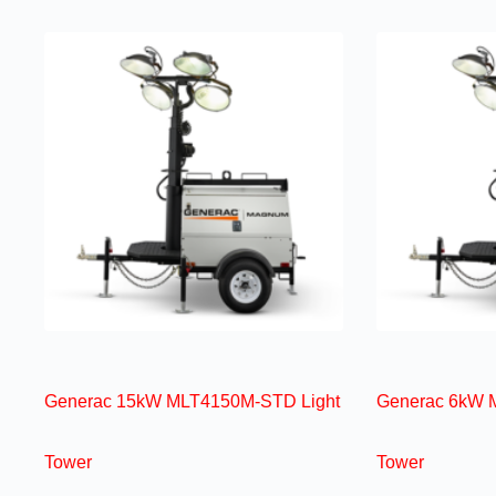
Generac 15kW MLT4150M-STD Light
Generac 6kW 
Tower
Tower