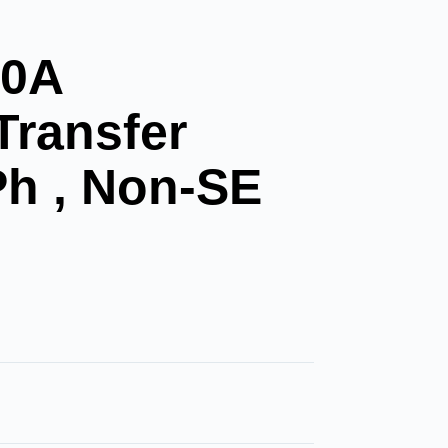
00A
Transfer
Ph , Non-SE