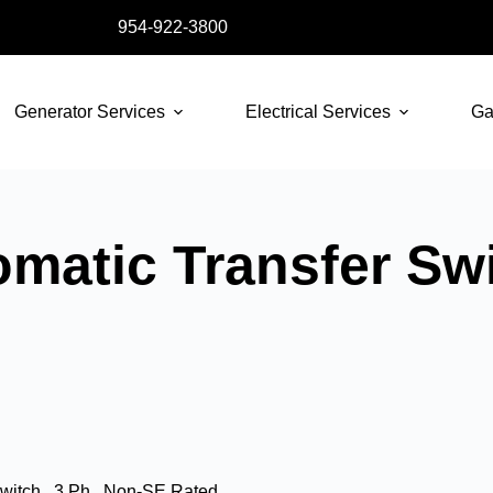
954-922-3800
Generator Services
Electrical Services
Ga
atic Transfer Swit
witch , 3 Ph , Non-SE Rated