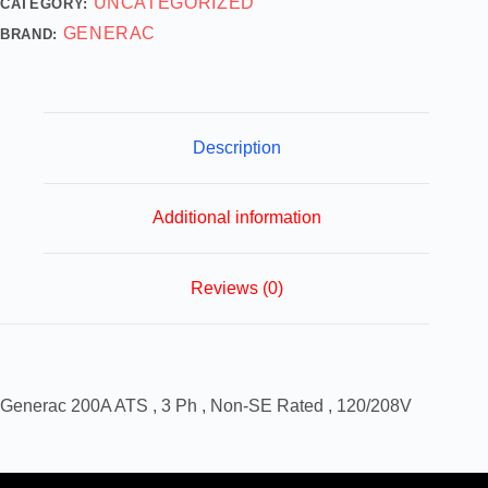
UNCATEGORIZED
CATEGORY:
GENERAC
BRAND:
Description
Additional information
Reviews (0)
Generac 200A ATS , 3 Ph , Non-SE Rated , 120/208V