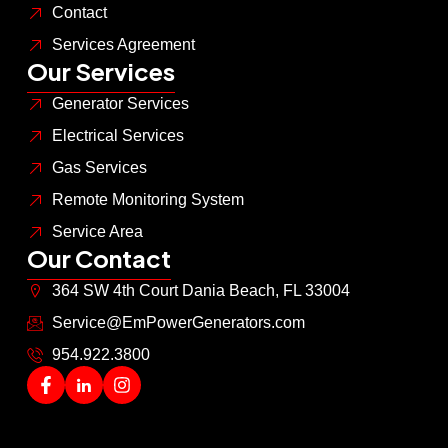
Contact
Services Agreement
Our Services
Generator Services
Electrical Services
Gas Services
Remote Monitoring System
Service Area
Our Contact
364 SW 4th Court Dania Beach, FL 33004
Service@EmPowerGenerators.com
954.922.3800