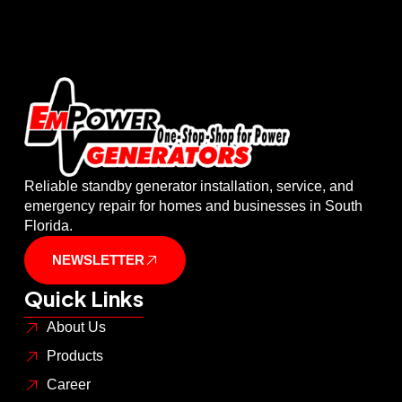
Reliable standby generator installation, service, and
emergency repair for homes and businesses in South
Florida.
NEWSLETTER
Quick Links
About Us
Products
Career