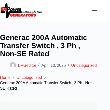
Generac 200A Automatic
Transfer Switch , 3 Ph ,
Non-SE Rated
EPGeditor
April 10, 2025
Uncategorized
Home
Uncategorized
Generac 200A Automatic Transfer Switch , 3 Ph , Non-
SE Rated