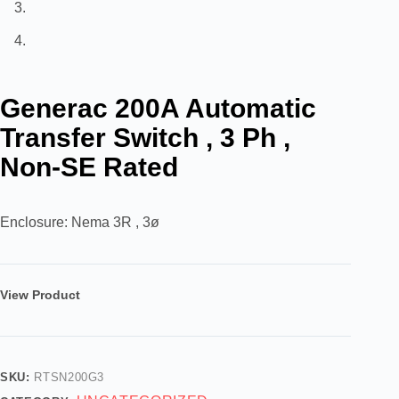
Generac 200A Automatic
Transfer Switch , 3 Ph ,
Non-SE Rated
Enclosure: Nema 3R , 3ø
View Product
SKU:
RTSN200G3