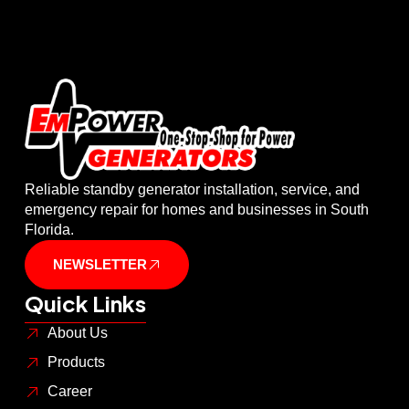
Reliable standby generator installation, service, and
emergency repair for homes and businesses in South
Florida.
NEWSLETTER
Quick Links
About Us
Products
Career