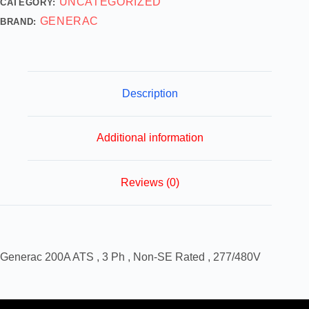
UNCATEGORIZED
CATEGORY:
GENERAC
BRAND:
Description
Additional information
Reviews (0)
Generac 200A ATS , 3 Ph , Non-SE Rated , 277/480V