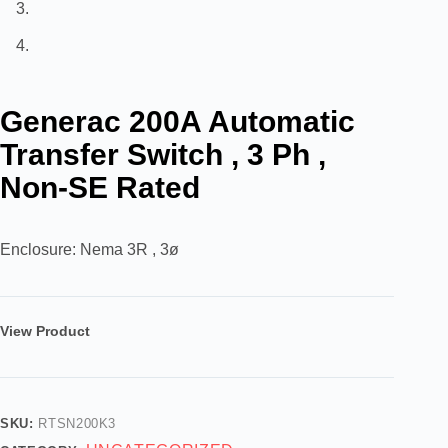
Generac 200A Automatic
Transfer Switch , 3 Ph ,
Non-SE Rated
Enclosure: Nema 3R , 3ø
View Product
SKU:
RTSN200K3