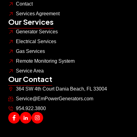
Contact
Services Agreement
Our Services
Generator Services
Electrical Services
Gas Services
Remote Monitoring System
Service Area
Our Contact
364 SW 4th Court Dania Beach, FL 33004
Service@EmPowerGenerators.com
954.922.3800