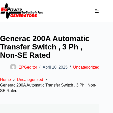
Generac 200A Automatic
Transfer Switch , 3 Ph ,
Non-SE Rated
EPGeditor
April 10, 2025
Uncategorized
Home
Uncategorized
Generac 200A Automatic Transfer Switch , 3 Ph , Non-
SE Rated