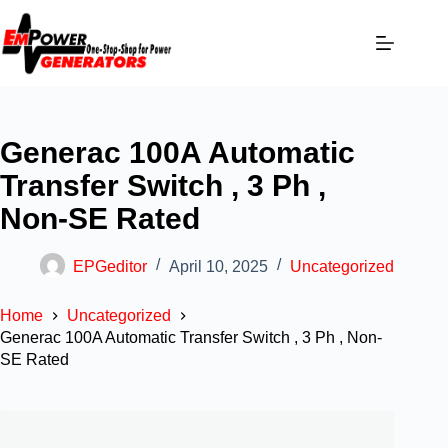
Generac 100A Automatic
Transfer Switch , 3 Ph ,
Non-SE Rated
EPGeditor
April 10, 2025
Uncategorized
Home
Uncategorized
Generac 100A Automatic Transfer Switch , 3 Ph , Non-
SE Rated