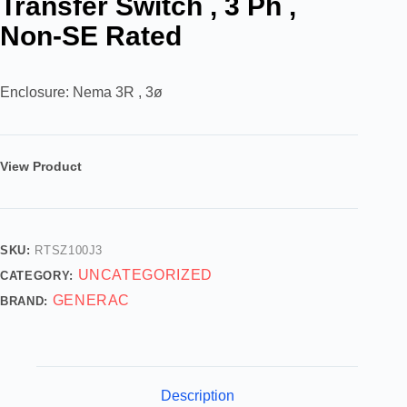
Transfer Switch , 3 Ph ,
Non-SE Rated
Enclosure: Nema 3R , 3ø
View Product
SKU:
RTSZ100J3
UNCATEGORIZED
CATEGORY:
GENERAC
BRAND:
Description