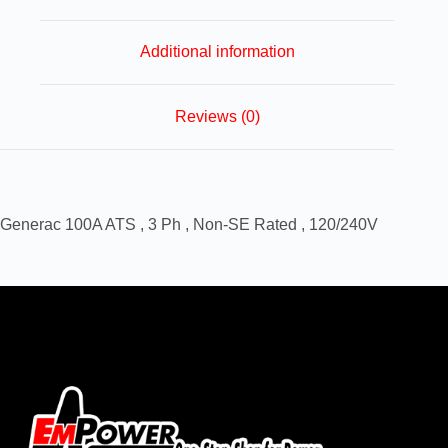
Additional information
Reviews (0)
Generac 100A ATS , 3 Ph , Non-SE Rated , 120/240V