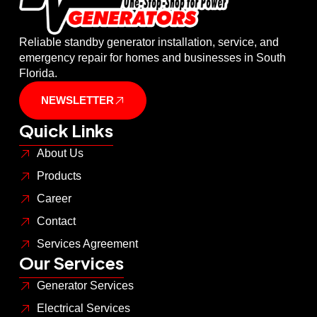
Reliable standby generator installation, service, and
emergency repair for homes and businesses in South
Florida.
NEWSLETTER
Quick Links
About Us
Products
Career
Contact
Services Agreement
Our Services
Generator Services
Electrical Services