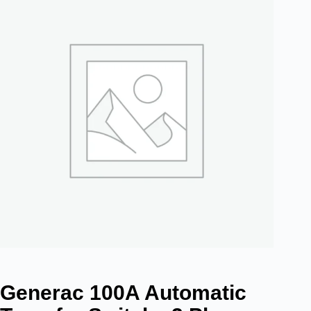
Generac 100A Automatic