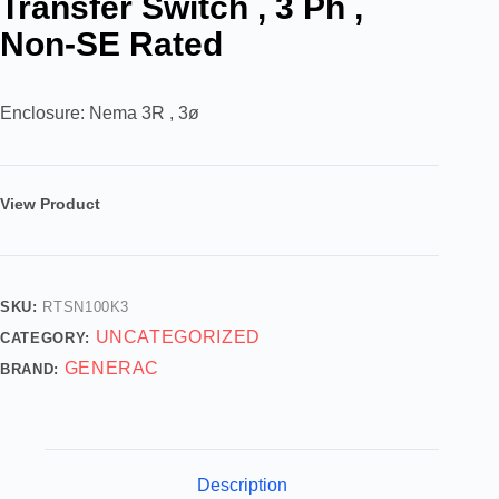
Transfer Switch , 3 Ph ,
Non-SE Rated
Enclosure: Nema 3R , 3ø
View Product
SKU:
RTSN100K3
UNCATEGORIZED
CATEGORY:
GENERAC
BRAND:
Description