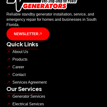
Reliable standby generator installation, service, and
emergency repair for homes and businesses in South
Florida.
NEWSLETTER
Quick Links
About Us
Products
Career
Contact
Services Agreement
Our Services
Generator Services
Electrical Services