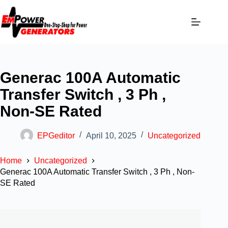
Generac 100A Automatic
Transfer Switch , 3 Ph ,
Non-SE Rated
EPGeditor
April 10, 2025
Uncategorized
Home
Uncategorized
Generac 100A Automatic Transfer Switch , 3 Ph , Non-
SE Rated