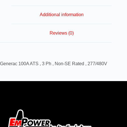
Additional information
Reviews (0)
Generac 100A ATS , 3 Ph , Non-SE Rated , 277/480V