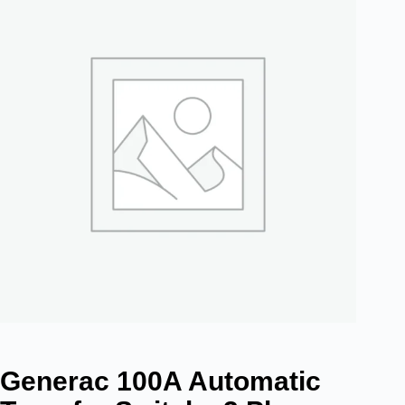
Generac 100A Automatic