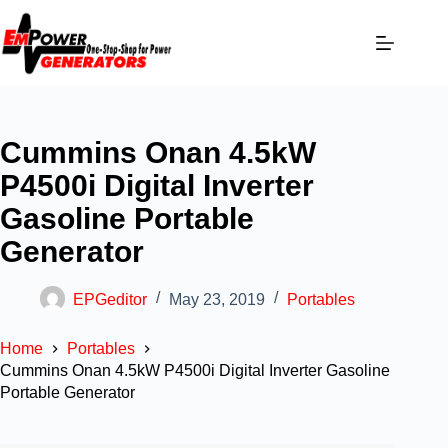
Cummins Onan 4.5kW
P4500i Digital Inverter
Gasoline Portable
Generator
EPGeditor
May 23, 2019
Portables
Home
Portables
Cummins Onan 4.5kW P4500i Digital Inverter Gasoline
Portable Generator