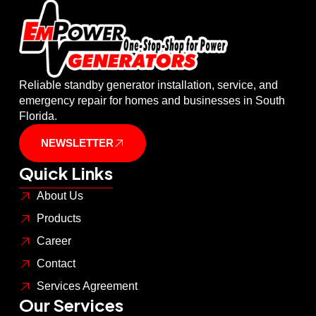
Reliable standby generator installation, service, and
emergency repair for homes and businesses in South
Florida.
NEWSLETTER
Quick Links
About Us
Products
Career
Contact
Services Agreement
Our Services