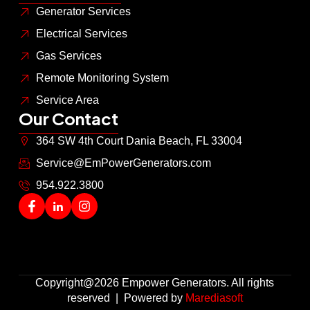
Generator Services
Electrical Services
Gas Services
Remote Monitoring System
Service Area
Our Contact
364 SW 4th Court Dania Beach, FL 33004
Service@EmPowerGenerators.com
954.922.3800
Copyright@2026 Empower Generators. All rights
reserved | Powered by
Marediasoft