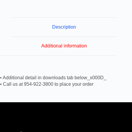
Description
Additional information
• Additional detail in downloads tab below_x000D_
• Call us at 954-922-3800 to place your order