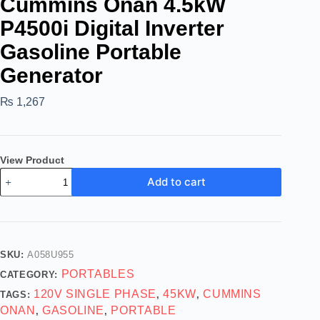
Cummins Onan 4.5kW
P4500i Digital Inverter
Gasoline Portable
Generator
₨
1,267
View Product
Add to cart
SKU:
A058U955
PORTABLES
CATEGORY:
120V SINGLE PHASE
45KW
CUMMINS
TAGS:
,
,
ONAN
GASOLINE
PORTABLE
,
,