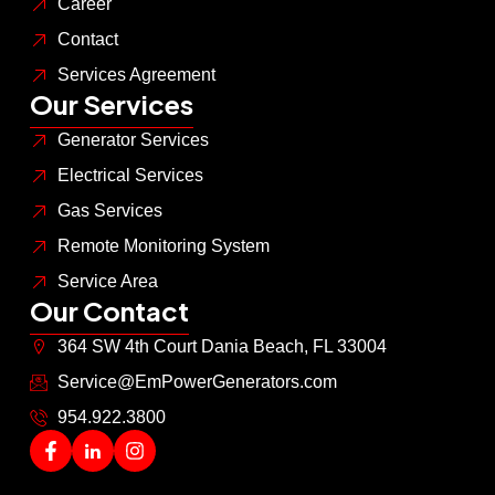
Career
Contact
Services Agreement
Our Services
Generator Services
Electrical Services
Gas Services
Remote Monitoring System
Service Area
Our Contact
364 SW 4th Court Dania Beach, FL 33004
Service@EmPowerGenerators.com
954.922.3800