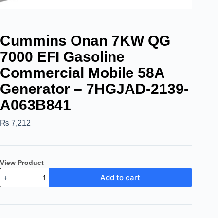
Cummins Onan 7KW QG
7000 EFI Gasoline
Commercial Mobile 58A
Generator – 7HGJAD-2139-
A063B841
₨
7,212
View Product
Add to cart