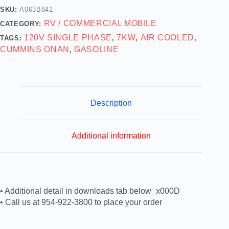
SKU:
A063B841
RV / COMMERCIAL MOBILE
CATEGORY:
120V SINGLE PHASE
7KW
AIR COOLED
TAGS:
,
,
,
CUMMINS ONAN
GASOLINE
,
Description
Additional information
• Additional detail in downloads tab below_x000D_
• Call us at 954-922-3800 to place your order