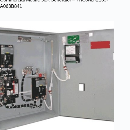
A063B841