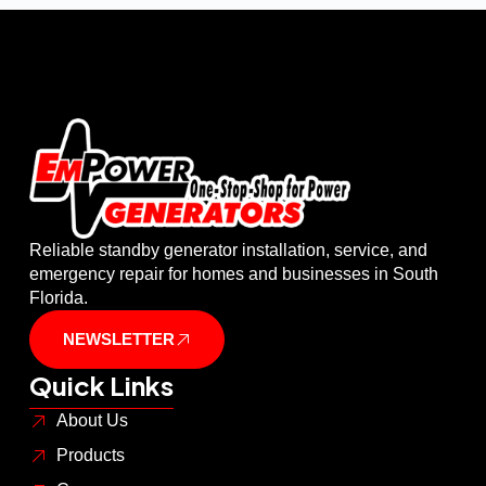
Reliable standby generator installation, service, and
emergency repair for homes and businesses in South
Florida.
NEWSLETTER
Quick Links
About Us
Products