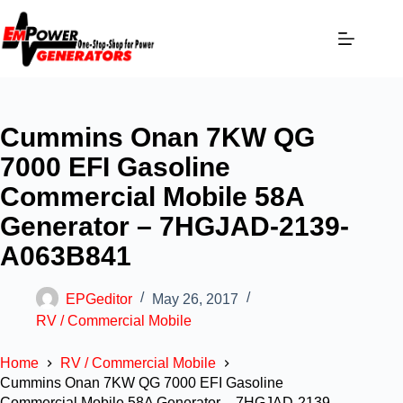
Cummins Onan 7KW QG
7000 EFI Gasoline
Commercial Mobile 58A
Generator – 7HGJAD-2139-
A063B841
EPGeditor
May 26, 2017
RV / Commercial Mobile
Home
RV / Commercial Mobile
Cummins Onan 7KW QG 7000 EFI Gasoline
Commercial Mobile 58A Generator – 7HGJAD-2139-