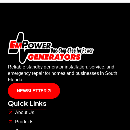
Reliable standby generator installation, service, and
emergency repair for homes and businesses in South
Florida.
NEWSLETTER
Quick Links
About Us
Products