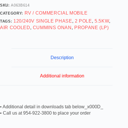
SKU:
A063B614
RV / COMMERCIAL MOBILE
CATEGORY:
120/240V SINGLE PHASE
2 POLE
5.5KW
TAGS:
,
,
,
AIR COOLED
CUMMINS ONAN
PROPANE (LP)
,
,
Description
Additional information
• Additional detail in downloads tab below_x000D_
• Call us at 954-922-3800 to place your order