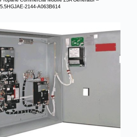
5.5HGJAE-2144-A063B614