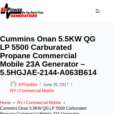
Cummins Onan 5.5KW QG
LP 5500 Carburated
Propane Commercial
Mobile 23A Generator –
5.5HGJAE-2144-A063B614
EPGeditor
June 26, 2017
RV / Commercial Mobile
Home
RV / Commercial Mobile
Cummins Onan 5.5KW QG LP 5500 Carburated
Propane Commercial Mobile 23A Generator –