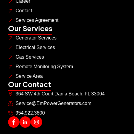
Career
Contact
Services Agreement
Our Services
Generator Services
Electrical Services
Gas Services
Remote Monitoring System
Service Area
Our Contact
364 SW 4th Court Dania Beach, FL 33004
Service@EmPowerGenerators.com
954.922.3800