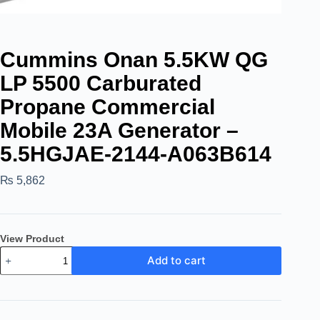
Cummins Onan 5.5KW QG
LP 5500 Carburated
Propane Commercial
Mobile 23A Generator –
5.5HGJAE-2144-A063B614
₨
5,862
View Product
Add to cart