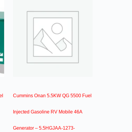
el
Cummins Onan 5.5KW QG 5500 Fuel
Injected Gasoline RV Mobile 46A
Generator – 5.5HGJAA-1273-