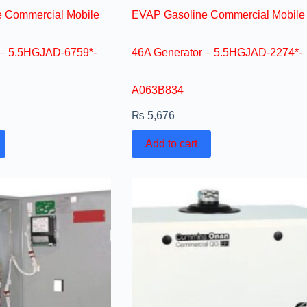
 Commercial Mobile
EVAP Gasoline Commercial Mobile
 – 5.5HGJAD-6759*-
46A Generator – 5.5HGJAD-2274*-
A063B834
₨
5,676
Add to cart