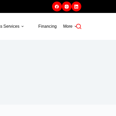
s Services
Financing
More