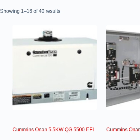
Showing 1–16 of 40 results
Cummins Onan 5.5KW QG 5500 EFI
Cummins Onan