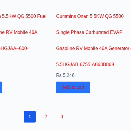
 5.5KW QG 5500 Fuel
Cummins Onan 5.5KW QG 5500
ine RV Mobile 46A
Single Phase Carburated EVAP
.5HGJAA–600-
Gasoline RV Mobile 46A Generator 
5.5HGJAB-6755-A063B869
₨
5,246
Add to cart
2
3
1