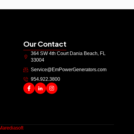
Our Contact
364 SW 4th Court Dania Beach, FL
33004
Service@EmPowerGenerators.com
954.922.3800
Marediasoft