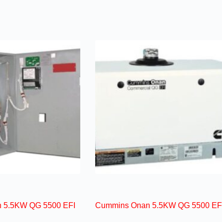
 5.5KW QG 5500 EFI
Cummins Onan 5.5KW QG 5500 EF