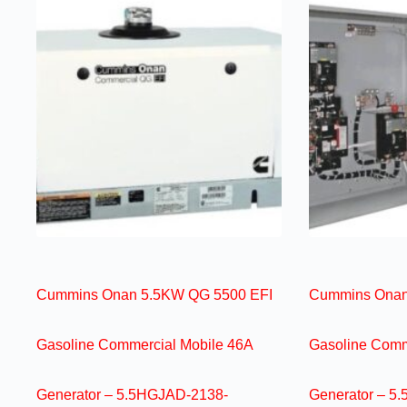
Cummins Onan 5.5KW QG 5500 EFI
Cummins Onan
Gasoline Commercial Mobile 46A
Gasoline Comm
Generator – 5.5HGJAD-2138-
Generator – 5