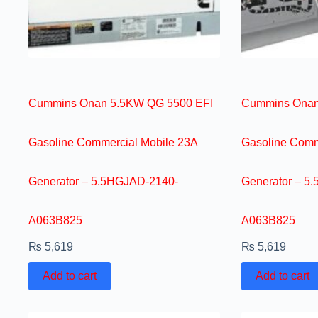
Cummins Onan 5.5KW QG 5500 EFI
Cummins Onan
Gasoline Commercial Mobile 23A
Gasoline Comm
Generator – 5.5HGJAD-2140-
Generator – 5
A063B825
A063B825
₨
5,619
₨
5,619
Add to cart
Add to cart