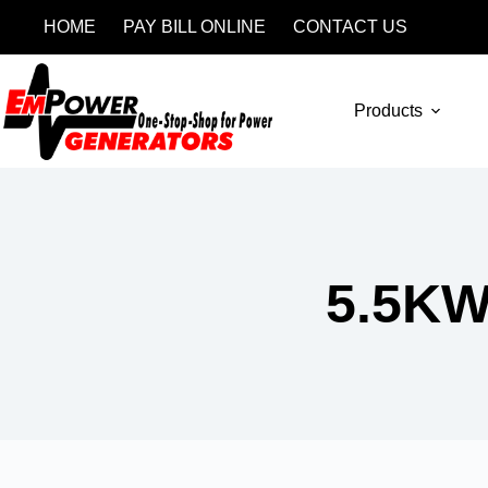
HOME
PAY BILL ONLINE
CONTACT US
Products
5.5K