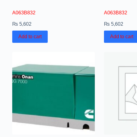
A063B832
A063B832
₨
5,602
₨
5,602
Add to cart
Add to cart