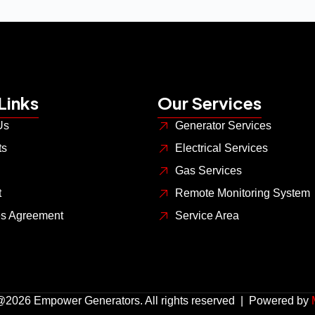
Links
Our Services
Us
Generator Services
ts
Electrical Services
Gas Services
t
Remote Monitoring System
es Agreement
Service Area
@2026 Empower Generators. All rights reserved | Powered by