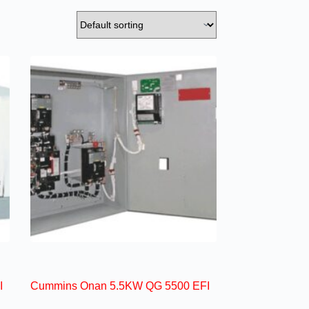
I
Cummins Onan 5.5KW QG 5500 EFI