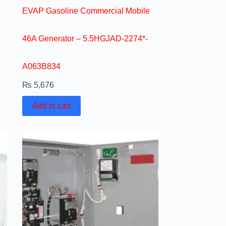
EVAP Gasoline Commercial Mobile
46A Generator – 5.5HGJAD-2274*-
A063B834
₨
5,676
Add to cart