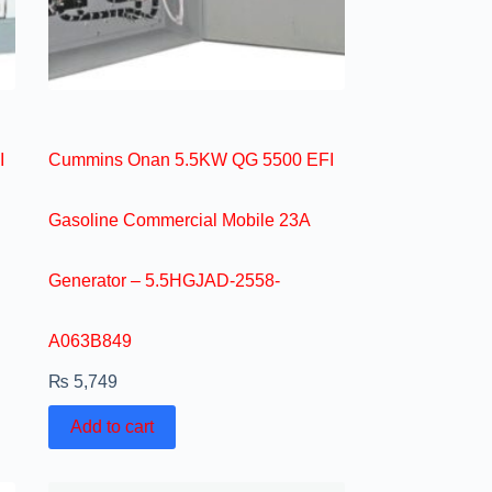
I
Cummins Onan 5.5KW QG 5500 EFI
Gasoline Commercial Mobile 23A
Generator – 5.5HGJAD-2558-
A063B849
₨
5,749
Add to cart