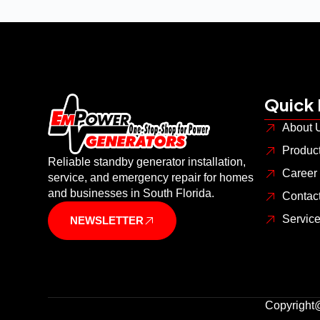
Quick 
About 
Produc
Reliable standby generator installation,
Career
service, and emergency repair for homes
and businesses in South Florida.
Contac
Servic
NEWSLETTER
Copyright