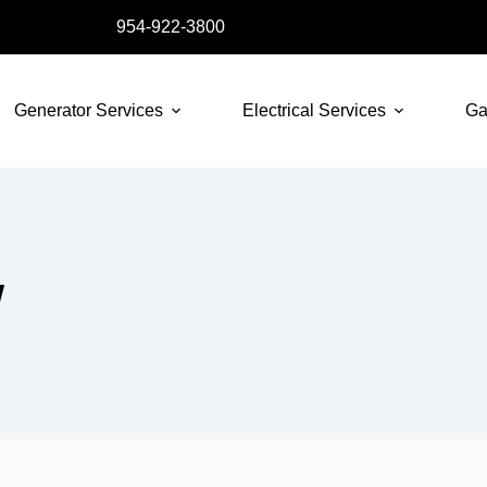
954-922-3800
Generator Services
Electrical Services
Ga
W