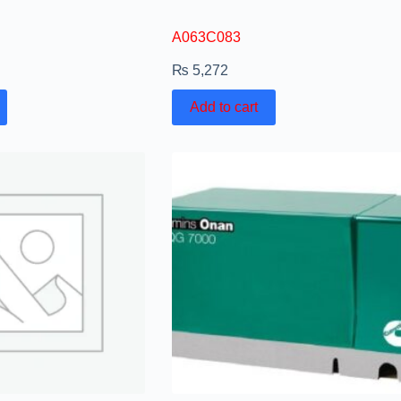
A063C083
₨
5,272
Add to cart