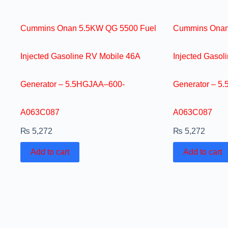
Cummins Onan 5.5KW QG 5500 Fuel
Cummins Onan
Injected Gasoline RV Mobile 46A
Injected Gasol
Generator – 5.5HGJAA–600-
Generator – 5
A063C087
A063C087
₨
5,272
₨
5,272
Add to cart
Add to cart