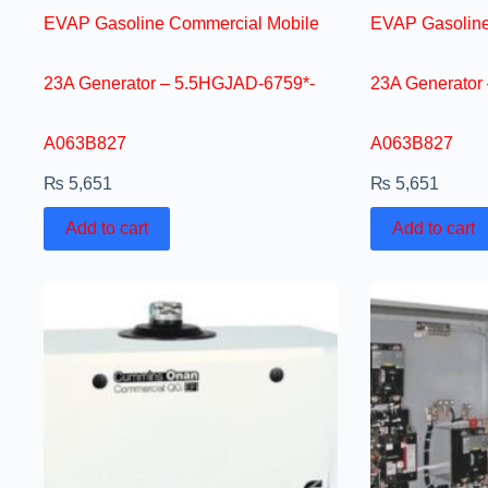
EVAP Gasoline Commercial Mobile
EVAP Gasoline
23A Generator – 5.5HGJAD-6759*-
23A Generator
A063B827
A063B827
₨
5,651
₨
5,651
Add to cart
Add to cart