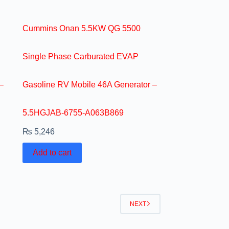
Cummins Onan 5.5KW QG 5500
Single Phase Carburated EVAP
–
Gasoline RV Mobile 46A Generator –
5.5HGJAB-6755-A063B869
₨
5,246
Add to cart
NEXT