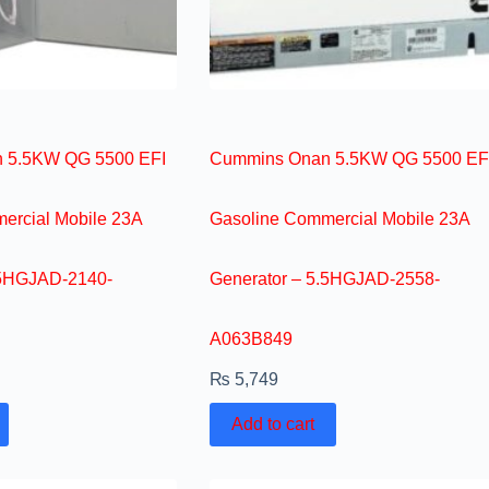
 5.5KW QG 5500 EFI
Cummins Onan 5.5KW QG 5500 EF
ercial Mobile 23A
Gasoline Commercial Mobile 23A
.5HGJAD-2140-
Generator – 5.5HGJAD-2558-
A063B849
₨
5,749
Add to cart