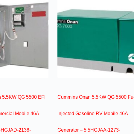
 5.5KW QG 5500 EFI
Cummins Onan 5.5KW QG 5500 Fu
ercial Mobile 46A
Injected Gasoline RV Mobile 46A
.5HGJAD-2138-
Generator – 5.5HGJAA-1273-