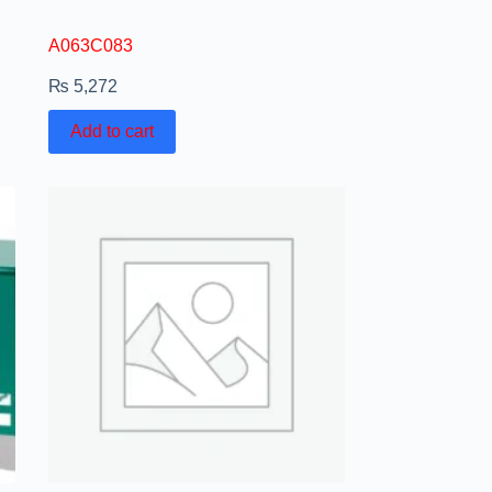
A063C083
₨
5,272
Add to cart