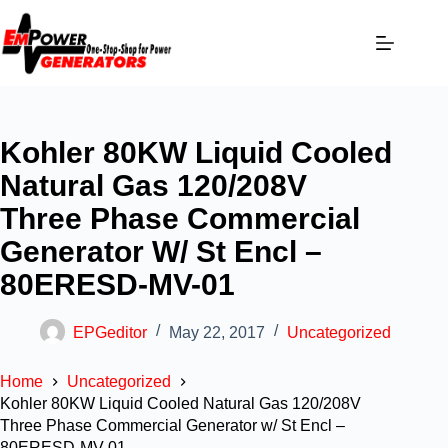
Kohler 80KW Liquid Cooled
Natural Gas 120/208V
Three Phase Commercial
Generator W/ St Encl –
80ERESD-MV-01
EPGeditor
May 22, 2017
Uncategorized
Home
Uncategorized
Kohler 80KW Liquid Cooled Natural Gas 120/208V
Three Phase Commercial Generator w/ St Encl –
80ERESD-MV-01