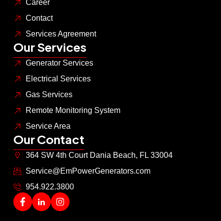
Career
Contact
Services Agreement
Our Services
Generator Services
Electrical Services
Gas Services
Remote Monitoring System
Service Area
Our Contact
364 SW 4th Court Dania Beach, FL 33004
Service@EmPowerGenerators.com
954.922.3800