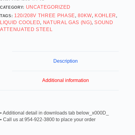
UNCATEGORIZED
CATEGORY:
120/208V THREE PHASE
80KW
KOHLER
TAGS:
,
,
,
LIQUID COOLED
NATURAL GAS (NG)
SOUND
,
,
ATTENUATED STEEL
Description
Additional information
• Additional detail in downloads tab below_x000D_
• Call us at 954-922-3800 to place your order