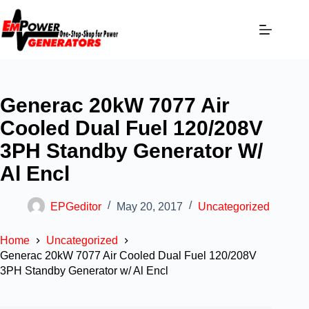
Generac 20kW 7077 Air
Cooled Dual Fuel 120/208V
3PH Standby Generator W/
Al Encl
EPGeditor
May 20, 2017
Uncategorized
Home
Uncategorized
Generac 20kW 7077 Air Cooled Dual Fuel 120/208V
3PH Standby Generator w/ Al Encl