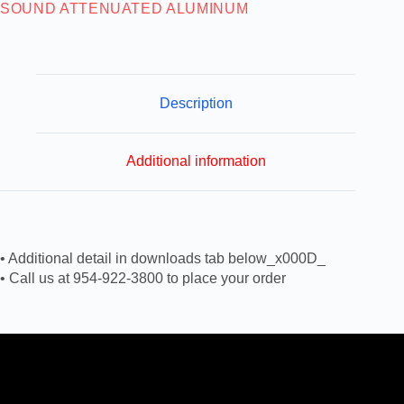
SOUND ATTENUATED ALUMINUM
Description
Additional information
• Additional detail in downloads tab below_x000D_
• Call us at 954-922-3800 to place your order