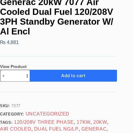
Generac 20kW 7077 Air
Cooled Dual Fuel 120/208V
3PH Standby Generator W/
Al Encl
₨
4,881
View Product
Add to cart
SKU:
7077
UNCATEGORIZED
CATEGORY:
120/208V THREE PHASE
17KW
20KW
TAGS:
,
,
,
AIR COOLED
DUAL FUEL NG/LP
GENERAC
,
,
,