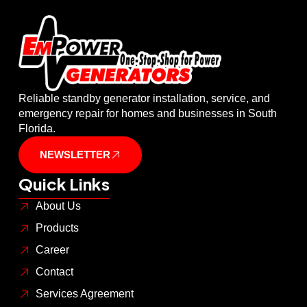
Reliable standby generator installation, service, and
emergency repair for homes and businesses in South
Florida.
NEWSLETTER
Quick Links
About Us
Products
Career
Contact
Services Agreement