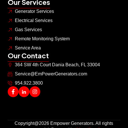
Our Services
Generator Services
Electrical Services
Gas Services
Remote Monitoring System
Service Area
Our Contact
364 SW 4th Court Dania Beach, FL 33004
Service@EmPowerGenerators.com
954.922.3800
Copyright@2026 Empower Generators. All rights