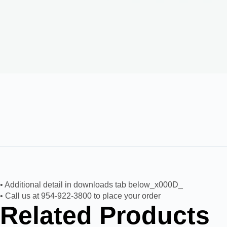
• Additional detail in downloads tab below_x000D_
• Call us at 954-922-3800 to place your order
Related Products