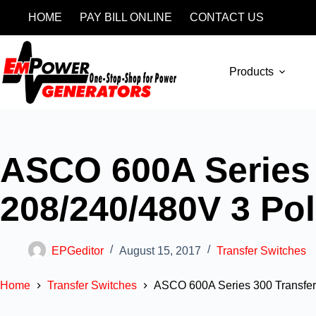
HOME
PAY BILL ONLINE
CONTACT US
Products
ASCO 600A Series 
208/240/480V 3 Po
EPGeditor
August 15, 2017
Transfer Switches
Home
Transfer Switches
ASCO 600A Series 300 Transfer