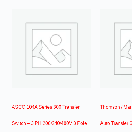
ASCO 104A Series 300 Transfer
Thomson / Mar
Switch – 3 PH 208/240/480V 3 Pole
Auto Transfer