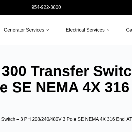
954-922-3800
Generator Services
Electrical Services
Ga
300 Transfer Switc
le SE NEMA 4X 316
 Switch – 3 PH 208/240/480V 3 Pole SE NEMA 4X 316 Encl A