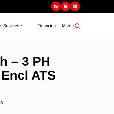
s Services
Financing
More
h – 3 PH
 Encl ATS
TS