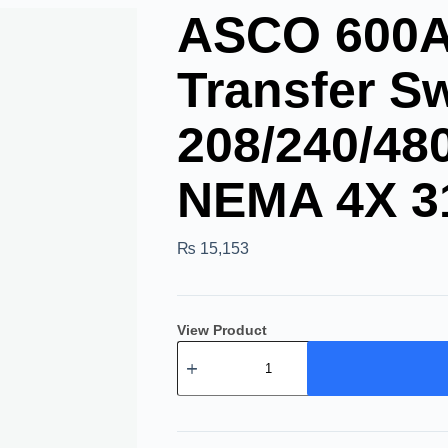
ASCO 600A 
Transfer Sw
208/240/48
NEMA 4X 3
₨
15,153
View Product