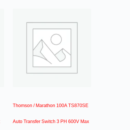
Thomson / Marathon 100A TS870SE
x
Auto Transfer Switch 3 PH 600V Max