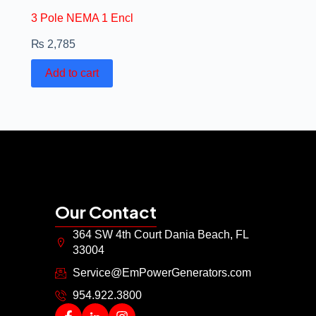
3 Pole NEMA 1 Encl
₨
2,785
Add to cart
Our Contact
364 SW 4th Court Dania Beach, FL
33004
Service@EmPowerGenerators.com
954.922.3800