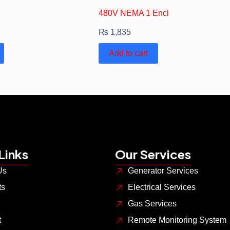
480V NEMA 1 Encl
₨
1,835
Add to cart
Links
Our Services
Us
Generator Services
ts
Electrical Services
Gas Services
t
Remote Monitoring System