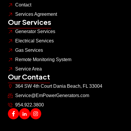
Contact
Services Agreement
Our Services
Generator Services
Electrical Services
Gas Services
Remote Monitoring System
Service Area
Our Contact
364 SW 4th Court Dania Beach, FL 33004
Service@EmPowerGenerators.com
954.922.3800