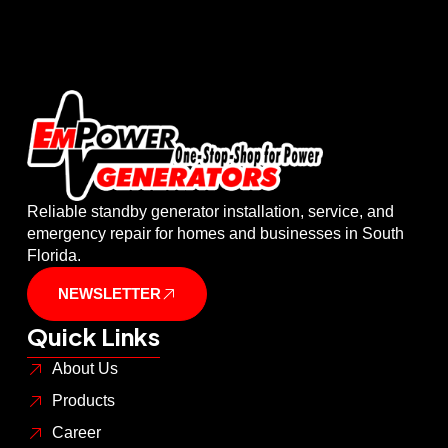
Reliable standby generator installation, service, and
emergency repair for homes and businesses in South
Florida.
NEWSLETTER
Quick Links
About Us
Products
Career