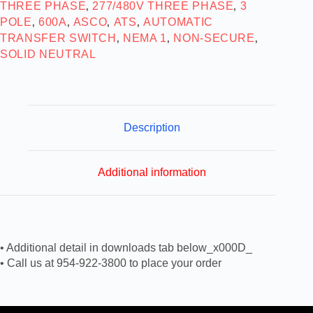
THREE PHASE
277/480V THREE PHASE
3
,
,
POLE
600A
ASCO
ATS
AUTOMATIC
,
,
,
,
TRANSFER SWITCH
NEMA 1
NON-SECURE
,
,
,
SOLID NEUTRAL
Description
Additional information
• Additional detail in downloads tab below_x000D_
• Call us at 954-922-3800 to place your order