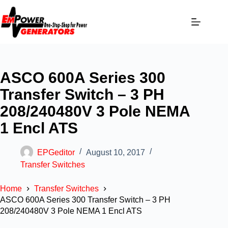
ASCO 600A Series 300
Transfer Switch – 3 PH
208/240480V 3 Pole NEMA
1 Encl ATS
EPGeditor
August 10, 2017
Transfer Switches
Home
Transfer Switches
ASCO 600A Series 300 Transfer Switch – 3 PH
208/240480V 3 Pole NEMA 1 Encl ATS