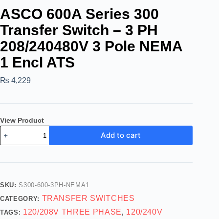
ASCO 600A Series 300
Transfer Switch – 3 PH
208/240480V 3 Pole NEMA
1 Encl ATS
₨
4,229
View Product
Add to cart
SKU:
S300-600-3PH-NEMA1
TRANSFER SWITCHES
CATEGORY:
120/208V THREE PHASE
120/240V
TAGS:
,