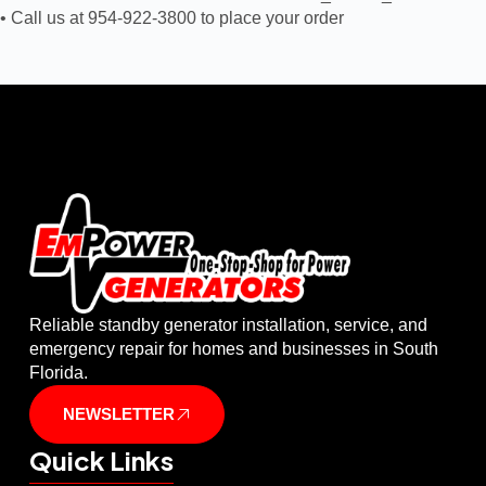
• Call us at 954-922-3800 to place your order
Reliable standby generator installation, service, and
emergency repair for homes and businesses in South
Florida.
NEWSLETTER
Quick Links