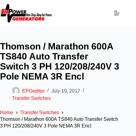
Thomson / Marathon 600A
TS840 Auto Transfer
Switch 3 PH 120/208/240V 3
Pole NEMA 3R Encl
EPGeditor
July 19, 2017
Transfer Switches
Home
Transfer Switches
Thomson / Marathon 600A TS840 Auto Transfer Switch
3 PH 120/208/240V 3 Pole NEMA 3R Encl