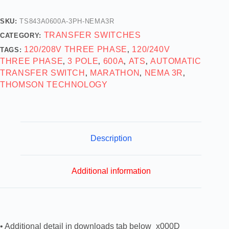
SKU:
TS843A0600A-3PH-NEMA3R
TRANSFER SWITCHES
CATEGORY:
120/208V THREE PHASE
120/240V
TAGS:
,
THREE PHASE
3 POLE
600A
ATS
AUTOMATIC
,
,
,
,
TRANSFER SWITCH
MARATHON
NEMA 3R
,
,
,
THOMSON TECHNOLOGY
Description
Additional information
• Additional detail in downloads tab below_x000D_