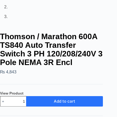
Thomson / Marathon 600A
TS840 Auto Transfer
Switch 3 PH 120/208/240V 3
Pole NEMA 3R Encl
₨
4,843
View Product
Add to cart