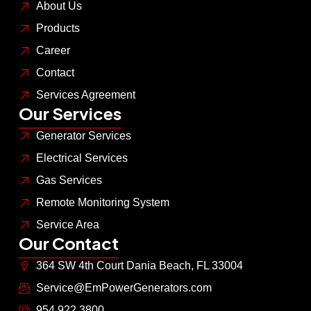
About Us
Products
Career
Contact
Services Agreement
Our Services
Generator Services
Electrical Services
Gas Services
Remote Monitoring System
Service Area
Our Contact
364 SW 4th Court Dania Beach, FL 33004
Service@EmPowerGenerators.com
954.922.3800