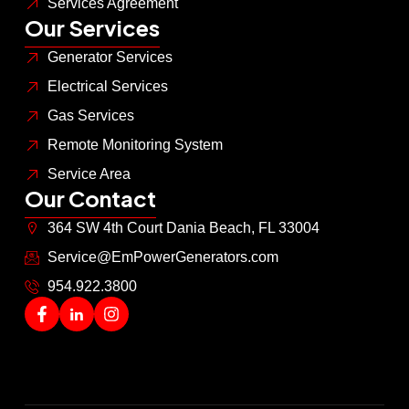
Services Agreement
Our Services
Generator Services
Electrical Services
Gas Services
Remote Monitoring System
Service Area
Our Contact
364 SW 4th Court Dania Beach, FL 33004
Service@EmPowerGenerators.com
954.922.3800