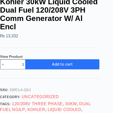
Kohler 30kW Liquid Cooled
Dual Fuel 120/208V 3PH
Comm Generator W/ Al
Encl
₨
13,332
View Product
Add to cart
SKU:
30RCLA-QS2
UNCATEGORIZED
CATEGORY:
120/208V THREE PHASE
30KW
DUAL
TAGS:
,
,
FUEL NG/LP
KOHLER
LIQUID COOLED
,
,
,