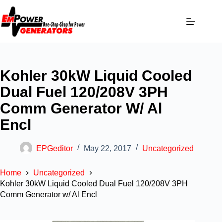
Kohler 30kW Liquid Cooled
Dual Fuel 120/208V 3PH
Comm Generator W/ Al
Encl
EPGeditor
May 22, 2017
Uncategorized
Home
Uncategorized
Kohler 30kW Liquid Cooled Dual Fuel 120/208V 3PH
Comm Generator w/ Al Encl