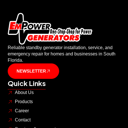
Reliable standby generator installation, service, and
emergency repair for homes and businesses in South
Florida.
NEWSLETTER
Quick Links
About Us
Products
Career
Contact