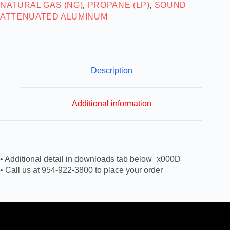
NATURAL GAS (NG)
PROPANE (LP)
SOUND
,
,
ATTENUATED ALUMINUM
Description
Additional information
• Additional detail in downloads tab below_x000D_
• Call us at 954-922-3800 to place your order